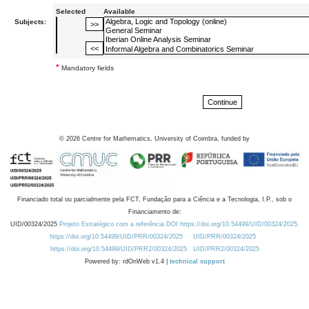
Selected
Available
Subjects:
*
Mandatory fields
©
2026
Centre for Mathematics, University of Coimbra, funded by
Financiado total ou parcialmente pela FCT, Fundação para a Ciência e a Tecnologia, I.P., sob o
Financiamento de:
UID/00324/2025
Projeto Estratégico com a referência DOI https://doi.org/10.54499/UID/00324/2025.
https://doi.org/10.54499/UID/PRR/00324/2025
UID/PRR/00324/2025
https://doi.org/10.54499/UID/PRR2/00324/2025
UID/PRR2/00324/2025
Powered by: rdOnWeb v1.4 |
technical support