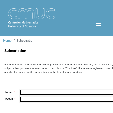
Home
Subscription
Subscription
If you wish to receive news and events published in the Information System, please indicate 
subjects that you are interested in and then click on 'Continue'. If you are a registered user o
usual in the menu, so the information can be keept in our database..
*
Name:
*
E-Mail: