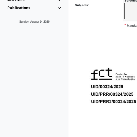
Selecte
Subjects:
Publications
Sunday, August 9, 2026
*
Mandat