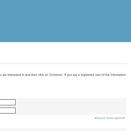
are interested in and then click on 'Continue'. If you are a registered user of the Information
<
Cancel Subscription
>