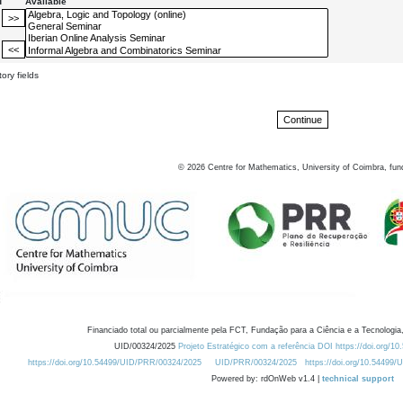
d
Available
ory fields
©
2026
Centre for Mathematics, University of Coimbra, fun
Financiado total ou parcialmente pela FCT, Fundação para a Ciência e a Tecnologia,
UID/00324/2025
Projeto Estratégico com a referência DOI https://doi.org/1
https://doi.org/10.54499/UID/PRR/00324/2025
UID/PRR/00324/2025
https://doi.org/10.54499
Powered by: rdOnWeb v1.4 |
technical support