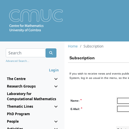
Home
Subscription
Subscription
Advanced Search...
Login
If you wish to receive news and events publis
The Centre
System, log in as usual in the menu, so the 
Research Groups
Laboratory for
Computational Mathematics
*
Name:
Thematic Lines
*
E-Mail:
PhD Program
People
Activities