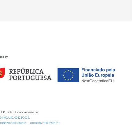
ded by
 I.P., sob o Financiamento de:
0.54499/UID/00324/2025.
/UID/PRR2/00324/2025
UID/PRR2/00324/2025