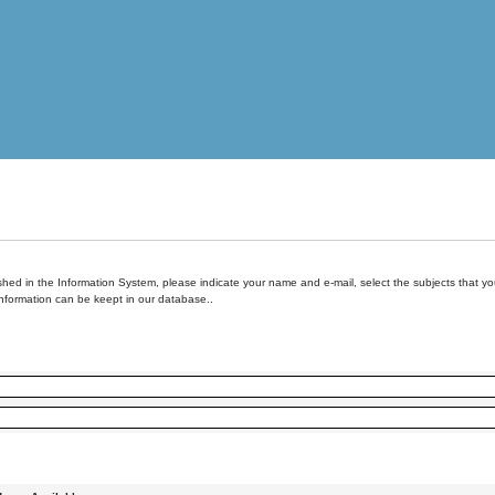
hed in the Information System, please indicate your name and e-mail, select the subjects that you 
information can be keept in our database..