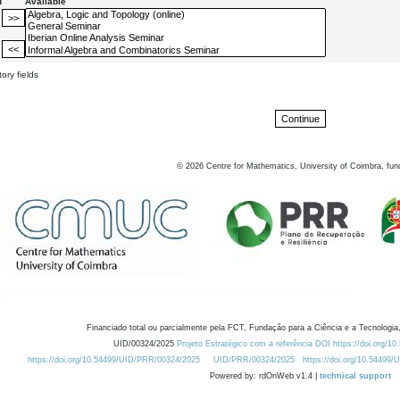
d
Available
ory fields
©
2026
Centre for Mathematics, University of Coimbra, fun
Financiado total ou parcialmente pela FCT, Fundação para a Ciência e a Tecnologia,
UID/00324/2025
Projeto Estratégico com a referência DOI https://doi.org/1
https://doi.org/10.54499/UID/PRR/00324/2025
UID/PRR/00324/2025
https://doi.org/10.54499
Powered by: rdOnWeb v1.4 |
technical support