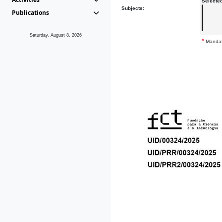
Selecte
Subjects:
Publications
Saturday, August 8, 2026
*
Mandat