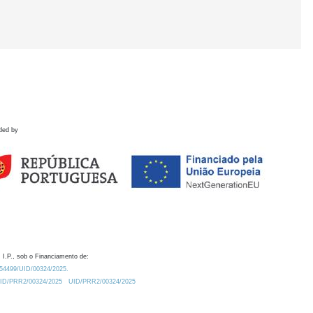
ded by
 I.P., sob o Financiamento de:
0.54499/UID/00324/2025.
/UID/PRR2/00324/2025
UID/PRR2/00324/2025