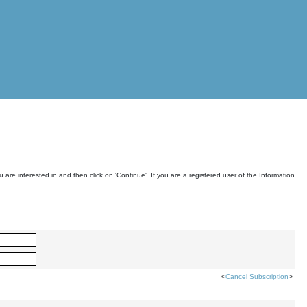
are interested in and then click on 'Continue'. If you are a registered user of the Information
<
Cancel Subscription
>