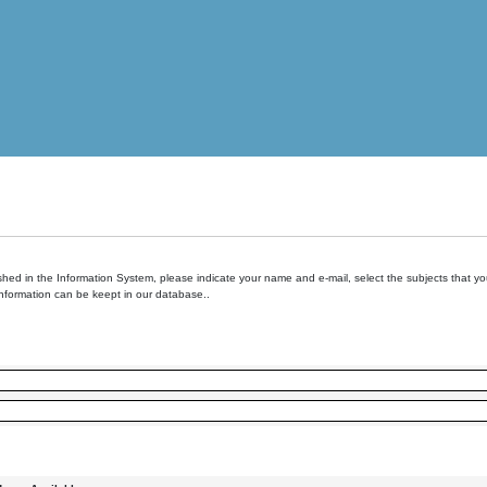
hed in the Information System, please indicate your name and e-mail, select the subjects that you 
information can be keept in our database..