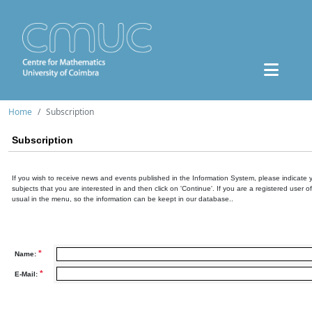
Home
Subscription
Subscription
If you wish to receive news and events published in the Information System, please indicate 
subjects that you are interested in and then click on 'Continue'. If you are a registered user o
usual in the menu, so the information can be keept in our database..
*
Name:
*
E-Mail: