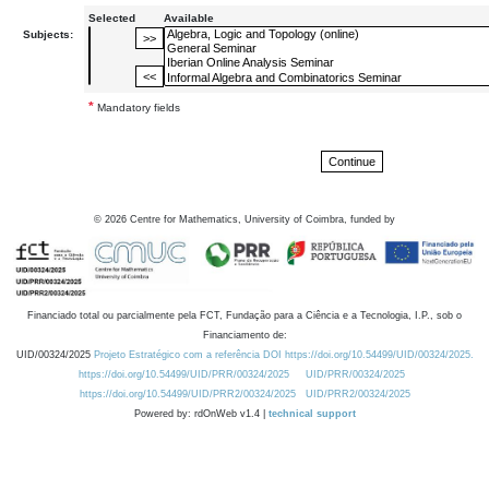
Selected
Available
Subjects:
*
Mandatory fields
©
2026
Centre for Mathematics, University of Coimbra, funded by
Financiado total ou parcialmente pela FCT, Fundação para a Ciência e a Tecnologia, I.P., sob o
Financiamento de:
UID/00324/2025
Projeto Estratégico com a referência DOI https://doi.org/10.54499/UID/00324/2025.
https://doi.org/10.54499/UID/PRR/00324/2025
UID/PRR/00324/2025
https://doi.org/10.54499/UID/PRR2/00324/2025
UID/PRR2/00324/2025
Powered by: rdOnWeb v1.4 |
technical support