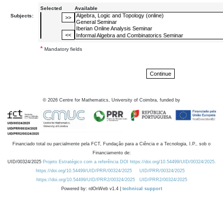
Selected
Available
Subjects:
*
Mandatory fields
©
2026
Centre for Mathematics, University of Coimbra, funded by
Financiado total ou parcialmente pela FCT, Fundação para a Ciência e a Tecnologia, I.P., sob o
Financiamento de:
UID/00324/2025
Projeto Estratégico com a referência DOI https://doi.org/10.54499/UID/00324/2025.
https://doi.org/10.54499/UID/PRR/00324/2025
UID/PRR/00324/2025
https://doi.org/10.54499/UID/PRR2/00324/2025
UID/PRR2/00324/2025
Powered by: rdOnWeb v1.4 |
technical support