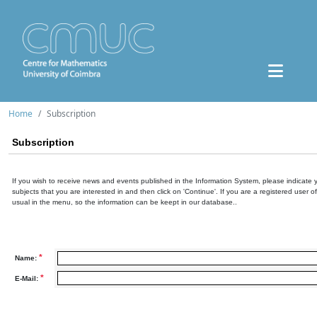
Home
Subscription
Subscription
If you wish to receive news and events published in the Information System, please indicate 
subjects that you are interested in and then click on 'Continue'. If you are a registered user o
usual in the menu, so the information can be keept in our database..
*
Name:
*
E-Mail: