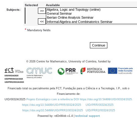
Selected
Available
Subjects:
*
Mandatory fields
©
2026
Centre for Mathematics, University of Coimbra, funded by
Financiado total ou parcialmente pela FCT, Fundação para a Ciência e a Tecnologia, I.P., sob o
Financiamento de:
UID/00324/2025
Projeto Estratégico com a referência DOI https://doi.org/10.54499/UID/00324/2025.
https://doi.org/10.54499/UID/PRR/00324/2025
UID/PRR/00324/2025
https://doi.org/10.54499/UID/PRR2/00324/2025
UID/PRR2/00324/2025
Powered by: rdOnWeb v1.4 |
technical support