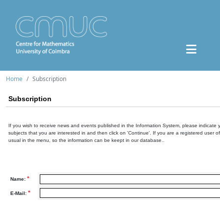
Home
Subscription
Subscription
If you wish to receive news and events published in the Information System, please indicate 
subjects that you are interested in and then click on 'Continue'. If you are a registered user o
usual in the menu, so the information can be keept in our database..
*
Name:
*
E-Mail: