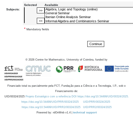
Selected
Available
Subjects:
*
Mandatory fields
©
2026
Centre for Mathematics, University of Coimbra, funded by
Financiado total ou parcialmente pela FCT, Fundação para a Ciência e a Tecnologia, I.P., sob o
Financiamento de:
UID/00324/2025
Projeto Estratégico com a referência DOI https://doi.org/10.54499/UID/00324/2025.
https://doi.org/10.54499/UID/PRR/00324/2025
UID/PRR/00324/2025
https://doi.org/10.54499/UID/PRR2/00324/2025
UID/PRR2/00324/2025
Powered by: rdOnWeb v1.4 |
technical support