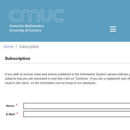
Home
Subscription
Subscription
If you wish to receive news and events published in the Information System, please indicate 
subjects that you are interested in and then click on 'Continue'. If you are a registered user o
usual in the menu, so the information can be keept in our database..
*
Name:
*
E-Mail: