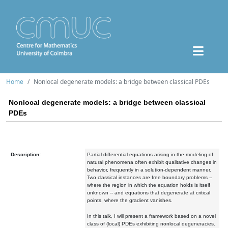
Home
Nonlocal degenerate models: a bridge between classical PDEs
Nonlocal degenerate models: a bridge between classical
PDEs
Description:
Partial differential equations arising in the modeling of
natural phenomena often exhibit qualitative changes in
behavior, frequently in a solution-dependent manner.
Two classical instances are free boundary problems --
where the region in which the equation holds is itself
unknown -- and equations that degenerate at critical
points, where the gradient vanishes.
In this talk, I will present a framework based on a novel
class of (local) PDEs exhibiting nonlocal degeneracies.