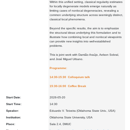
Within this unified setting, classical regularity estimates
for locally degenerate models emerge naturally as
limiting cases of nonlocal degeneracies, revealing a
common underlying structure across seemingly distinct,
classical local phenomena.
Beyond the specific results, the aim is to emphasize
the structural ideas underlying this formulation and to
illustrate how combining local and nonlocal viewpoints
can provide new insights into well-established
problems.
This is joint work with Damião Araújo, Aelson Sobral,
and José Miguel Urbano.
Programme:
14:30-15:30 Colloquium talk
15:30-16:00 Coffee Break
Start Date:
2026-05-20
Start Time:
14:30
Speaker:
Eduardo V. Teixeira (Oklahoma State Univ., USA)
Institution:
Oklahoma State University, USA
Place:
Sala 2.4, DMUC