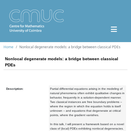
Home
Nonlocal degenerate models: a bridge between classical PDEs
Nonlocal degenerate models: a bridge between classical
PDEs
Description:
Partial differential equations arising in the modeling of
natural phenomena often exhibit qualitative changes in
behavior, frequently in a solution-dependent manner.
Two classical instances are free boundary problems --
where the region in which the equation holds is itself
unknown -- and equations that degenerate at critical
points, where the gradient vanishes.
In this talk, I will present a framework based on a novel
class of (local) PDEs exhibiting nonlocal degeneracies.