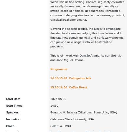
Within this unified setting, classical regularity estimates
for locally degenerate models emerge naturally as
limiting cases of nonlocal degeneracies, revealing a
common underlying structure across seemingly distinct,
classical local phenomena.
Beyond the specific results, the aim is to emphasize
the structural ideas underlying this formulation and to
illustrate how combining local and nonlocal viewpoints
can provide new insights into well-established
problems.
This is joint work with Damião Araújo, Aelson Sobral,
and José Miguel Urbano.
Programme:
14:30-15:30 Colloquium talk
15:30-16:00 Coffee Break
Start Date:
2026-05-20
Start Time:
14:30
Speaker:
Eduardo V. Teixeira (Oklahoma State Univ., USA)
Institution:
Oklahoma State University, USA
Place:
Sala 2.4, DMUC