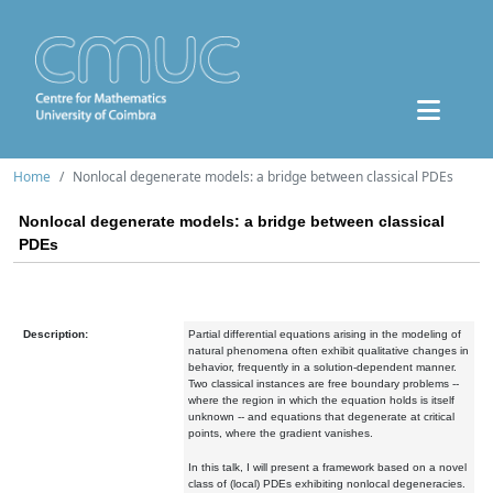
Home
Nonlocal degenerate models: a bridge between classical PDEs
Nonlocal degenerate models: a bridge between classical
PDEs
Description:
Partial differential equations arising in the modeling of
natural phenomena often exhibit qualitative changes in
behavior, frequently in a solution-dependent manner.
Two classical instances are free boundary problems --
where the region in which the equation holds is itself
unknown -- and equations that degenerate at critical
points, where the gradient vanishes.
In this talk, I will present a framework based on a novel
class of (local) PDEs exhibiting nonlocal degeneracies.