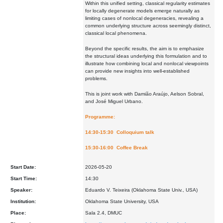
Within this unified setting, classical regularity estimates
for locally degenerate models emerge naturally as
limiting cases of nonlocal degeneracies, revealing a
common underlying structure across seemingly distinct,
classical local phenomena.
Beyond the specific results, the aim is to emphasize
the structural ideas underlying this formulation and to
illustrate how combining local and nonlocal viewpoints
can provide new insights into well-established
problems.
This is joint work with Damião Araújo, Aelson Sobral,
and José Miguel Urbano.
Programme:
14:30-15:30 Colloquium talk
15:30-16:00 Coffee Break
Start Date:
2026-05-20
Start Time:
14:30
Speaker:
Eduardo V. Teixeira (Oklahoma State Univ., USA)
Institution:
Oklahoma State University, USA
Place:
Sala 2.4, DMUC