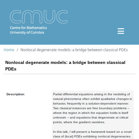
Home
Nonlocal degenerate models: a bridge between classical PDEs
Nonlocal degenerate models: a bridge between classical
PDEs
Description:
Partial differential equations arising in the modeling of
natural phenomena often exhibit qualitative changes in
behavior, frequently in a solution-dependent manner.
Two classical instances are free boundary problems --
where the region in which the equation holds is itself
unknown -- and equations that degenerate at critical
points, where the gradient vanishes.
In this talk, I will present a framework based on a novel
class of (local) PDEs exhibiting nonlocal degeneracies.