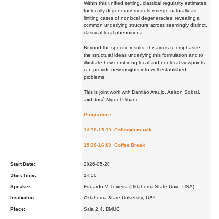
Within this unified setting, classical regularity estimates
for locally degenerate models emerge naturally as
limiting cases of nonlocal degeneracies, revealing a
common underlying structure across seemingly distinct,
classical local phenomena.
Beyond the specific results, the aim is to emphasize
the structural ideas underlying this formulation and to
illustrate how combining local and nonlocal viewpoints
can provide new insights into well-established
problems.
This is joint work with Damião Araújo, Aelson Sobral,
and José Miguel Urbano.
Programme:
14:30-15:30 Colloquium talk
15:30-16:00 Coffee Break
Start Date:
2026-05-20
Start Time:
14:30
Speaker:
Eduardo V. Teixeira (Oklahoma State Univ., USA)
Institution:
Oklahoma State University, USA
Place:
Sala 2.4, DMUC