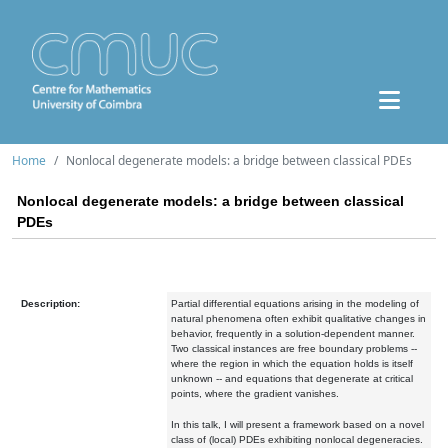
Home
Nonlocal degenerate models: a bridge between classical PDEs
Nonlocal degenerate models: a bridge between classical
PDEs
Description:
Partial differential equations arising in the modeling of
natural phenomena often exhibit qualitative changes in
behavior, frequently in a solution-dependent manner.
Two classical instances are free boundary problems --
where the region in which the equation holds is itself
unknown -- and equations that degenerate at critical
points, where the gradient vanishes.
In this talk, I will present a framework based on a novel
class of (local) PDEs exhibiting nonlocal degeneracies.