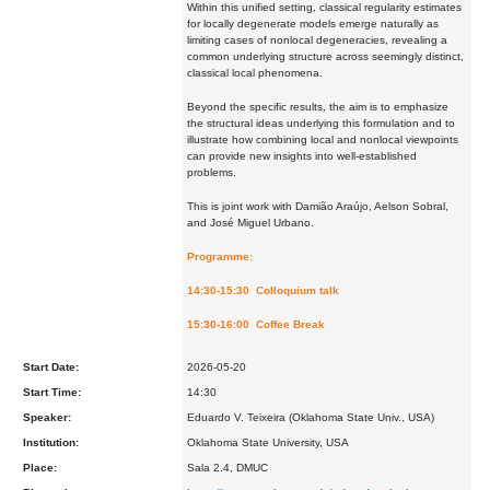
Within this unified setting, classical regularity estimates
for locally degenerate models emerge naturally as
limiting cases of nonlocal degeneracies, revealing a
common underlying structure across seemingly distinct,
classical local phenomena.
Beyond the specific results, the aim is to emphasize
the structural ideas underlying this formulation and to
illustrate how combining local and nonlocal viewpoints
can provide new insights into well-established
problems.
This is joint work with Damião Araújo, Aelson Sobral,
and José Miguel Urbano.
Programme:
14:30-15:30 Colloquium talk
15:30-16:00 Coffee Break
Start Date:
2026-05-20
Start Time:
14:30
Speaker:
Eduardo V. Teixeira (Oklahoma State Univ., USA)
Institution:
Oklahoma State University, USA
Place:
Sala 2.4, DMUC