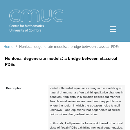
Home
Nonlocal degenerate models: a bridge between classical PDEs
Nonlocal degenerate models: a bridge between classical
PDEs
Description:
Partial differential equations arising in the modeling of
natural phenomena often exhibit qualitative changes in
behavior, frequently in a solution-dependent manner.
Two classical instances are free boundary problems --
where the region in which the equation holds is itself
unknown -- and equations that degenerate at critical
points, where the gradient vanishes.
In this talk, I will present a framework based on a novel
class of (local) PDEs exhibiting nonlocal degeneracies.