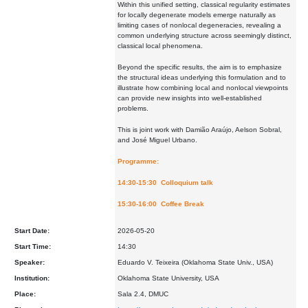
Within this unified setting, classical regularity estimates
for locally degenerate models emerge naturally as
limiting cases of nonlocal degeneracies, revealing a
common underlying structure across seemingly distinct,
classical local phenomena.
Beyond the specific results, the aim is to emphasize
the structural ideas underlying this formulation and to
illustrate how combining local and nonlocal viewpoints
can provide new insights into well-established
problems.
This is joint work with Damião Araújo, Aelson Sobral,
and José Miguel Urbano.
Programme:
14:30-15:30 Colloquium talk
15:30-16:00 Coffee Break
Start Date:
2026-05-20
Start Time:
14:30
Speaker:
Eduardo V. Teixeira (Oklahoma State Univ., USA)
Institution:
Oklahoma State University, USA
Place:
Sala 2.4, DMUC