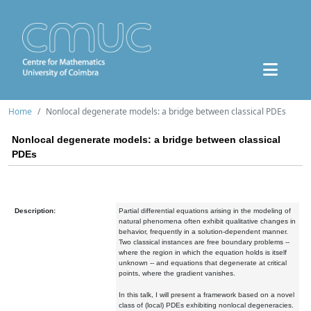
Home
Nonlocal degenerate models: a bridge between classical PDEs
Nonlocal degenerate models: a bridge between classical
PDEs
Description:
Partial differential equations arising in the modeling of
natural phenomena often exhibit qualitative changes in
behavior, frequently in a solution-dependent manner.
Two classical instances are free boundary problems --
where the region in which the equation holds is itself
unknown -- and equations that degenerate at critical
points, where the gradient vanishes.
In this talk, I will present a framework based on a novel
class of (local) PDEs exhibiting nonlocal degeneracies.