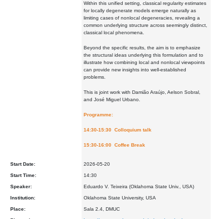
Within this unified setting, classical regularity estimates
for locally degenerate models emerge naturally as
limiting cases of nonlocal degeneracies, revealing a
common underlying structure across seemingly distinct,
classical local phenomena.
Beyond the specific results, the aim is to emphasize
the structural ideas underlying this formulation and to
illustrate how combining local and nonlocal viewpoints
can provide new insights into well-established
problems.
This is joint work with Damião Araújo, Aelson Sobral,
and José Miguel Urbano.
Programme:
14:30-15:30 Colloquium talk
15:30-16:00 Coffee Break
Start Date:
2026-05-20
Start Time:
14:30
Speaker:
Eduardo V. Teixeira (Oklahoma State Univ., USA)
Institution:
Oklahoma State University, USA
Place:
Sala 2.4, DMUC