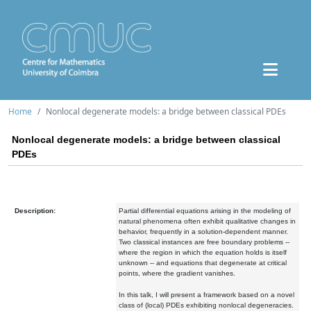
Home
Nonlocal degenerate models: a bridge between classical PDEs
Nonlocal degenerate models: a bridge between classical
PDEs
Description:
Partial differential equations arising in the modeling of
natural phenomena often exhibit qualitative changes in
behavior, frequently in a solution-dependent manner.
Two classical instances are free boundary problems --
where the region in which the equation holds is itself
unknown -- and equations that degenerate at critical
points, where the gradient vanishes.
In this talk, I will present a framework based on a novel
class of (local) PDEs exhibiting nonlocal degeneracies.