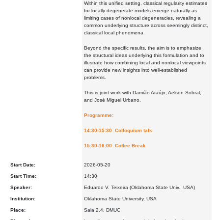
Within this unified setting, classical regularity estimates
for locally degenerate models emerge naturally as
limiting cases of nonlocal degeneracies, revealing a
common underlying structure across seemingly distinct,
classical local phenomena.
Beyond the specific results, the aim is to emphasize
the structural ideas underlying this formulation and to
illustrate how combining local and nonlocal viewpoints
can provide new insights into well-established
problems.
This is joint work with Damião Araújo, Aelson Sobral,
and José Miguel Urbano.
Programme:
14:30-15:30 Colloquium talk
15:30-16:00 Coffee Break
Start Date:
2026-05-20
Start Time:
14:30
Speaker:
Eduardo V. Teixeira (Oklahoma State Univ., USA)
Institution:
Oklahoma State University, USA
Place:
Sala 2.4, DMUC