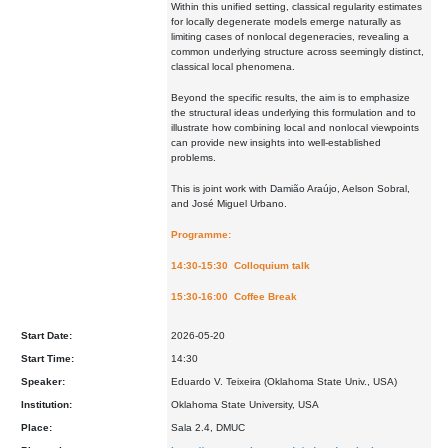
Within this unified setting, classical regularity estimates
for locally degenerate models emerge naturally as
limiting cases of nonlocal degeneracies, revealing a
common underlying structure across seemingly distinct,
classical local phenomena.
Beyond the specific results, the aim is to emphasize
the structural ideas underlying this formulation and to
illustrate how combining local and nonlocal viewpoints
can provide new insights into well-established
problems.
This is joint work with Damião Araújo, Aelson Sobral,
and José Miguel Urbano.
Programme:
14:30-15:30 Colloquium talk
15:30-16:00 Coffee Break
Start Date:
2026-05-20
Start Time:
14:30
Speaker:
Eduardo V. Teixeira (Oklahoma State Univ., USA)
Institution:
Oklahoma State University, USA
Place:
Sala 2.4, DMUC