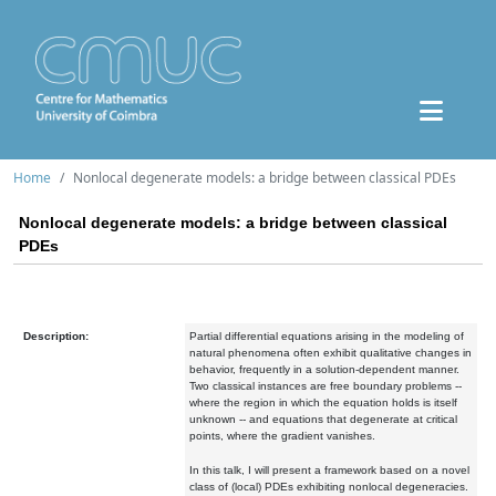
Home
Nonlocal degenerate models: a bridge between classical PDEs
Nonlocal degenerate models: a bridge between classical
PDEs
Description:
Partial differential equations arising in the modeling of
natural phenomena often exhibit qualitative changes in
behavior, frequently in a solution-dependent manner.
Two classical instances are free boundary problems --
where the region in which the equation holds is itself
unknown -- and equations that degenerate at critical
points, where the gradient vanishes.
In this talk, I will present a framework based on a novel
class of (local) PDEs exhibiting nonlocal degeneracies.