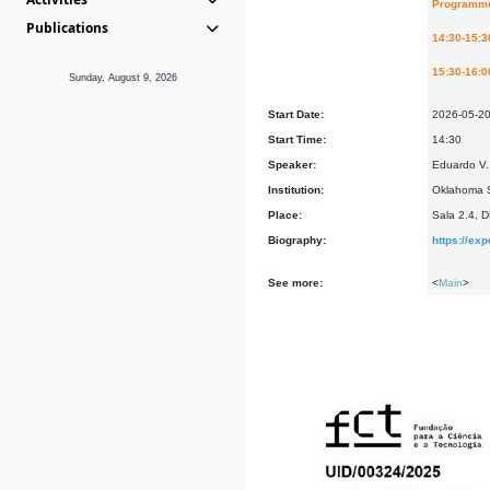
Programm
Publications
14:30-15:3
15:30-16:0
Sunday, August 9, 2026
Start Date:
2026-05-2
Start Time:
14:30
Speaker:
Eduardo V. 
Institution:
Oklahoma S
Place:
Sala 2.4, 
Biography:
https://ex
See more:
<
Main
>