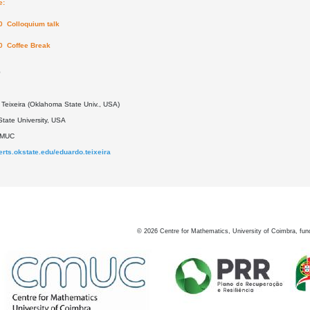
e:
0 Colloquium talk
0 Coffee Break
0
Teixeira (Oklahoma State Univ., USA)
tate University, USA
DMUC
perts.okstate.edu/eduardo.teixeira
©
2026
Centre for Mathematics, University of Coimbra, fun