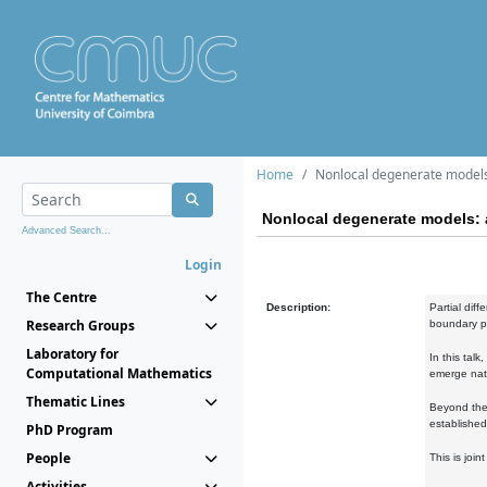
Home
Nonlocal degenerate models
Nonlocal degenerate models: 
Advanced Search...
Login
The Centre
Description:
Partial dif
Research Groups
boundary pr
Laboratory for
In this tal
Computational Mathematics
emerge natu
Thematic Lines
Beyond the 
established
PhD Program
People
This is joi
Activities