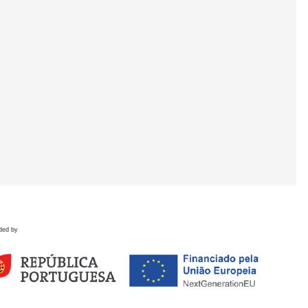
ded by