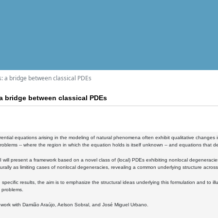
: a bridge between classical PDEs
a bridge between classical PDEs
ferential equations arising in the modeling of natural phenomena often exhibit qualitative changes 
oblems -- where the region in which the equation holds is itself unknown -- and equations that de
k, I will present a framework based on a novel class of (local) PDEs exhibiting nonlocal degeneracies
rally as limiting cases of nonlocal degeneracies, revealing a common underlying structure across
specific results, the aim is to emphasize the structural ideas underlying this formulation and to il
 problems.
nt work with Damião Araújo, Aelson Sobral, and José Miguel Urbano.