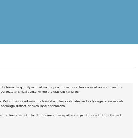
in behavior, frequently in a solution-dependent manner. Two classical instances are free
generate at critical points, where the gradient vanishes.
. Within this unified setting, classical regularity estimates for locally degenerate models
 seemingly distinct, classical local phenomena.
lustrate how combining local and nonlocal viewpoints can provide new insights into well-