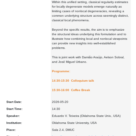
Within this unified setting, classical regularity estimates
for locally degenerate models emerge naturally as
limiting cases of nonlocal degeneracies, revealing a
common underlying structure across seemingly distinct,
classical local phenomena.
Beyond the specific results, the aim is to emphasize
the structural ideas underlying this formulation and to
illustrate how combining local and nonlocal viewpoints
can provide new insights into well-established
problems.
This is joint work with Damião Araújo, Aelson Sobral,
and José Miguel Urbano.
Programme:
14:30-15:30 Colloquium talk
15:30-16:00 Coffee Break
Start Date:
2026-05-20
Start Time:
14:30
Speaker:
Eduardo V. Teixeira (Oklahoma State Univ., USA)
Institution:
Oklahoma State University, USA
Place:
Sala 2.4, DMUC