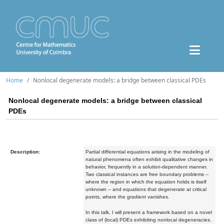
Home
Nonlocal degenerate models: a bridge between classical PDEs
Nonlocal degenerate models: a bridge between classical
PDEs
Description:
Partial differential equations arising in the modeling of
natural phenomena often exhibit qualitative changes in
behavior, frequently in a solution-dependent manner.
Two classical instances are free boundary problems --
where the region in which the equation holds is itself
unknown -- and equations that degenerate at critical
points, where the gradient vanishes.
In this talk, I will present a framework based on a novel
class of (local) PDEs exhibiting nonlocal degeneracies.