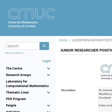
Home
JUNIOR RESEARCHER POSIT
JUNIOR RESEARCHER POSITI
Advanced Search...
Login
The Centre
Research Groups
Laboratory for
Computational Mathematics
Description:
An internati
Thematic Lines
República [
Faculdade 
PhD Program
People
Public ten
Activities