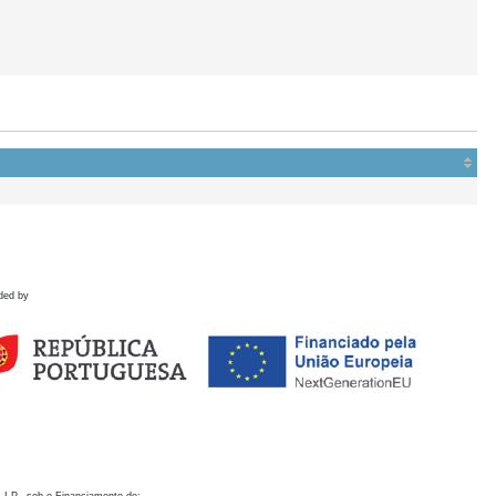
ded by