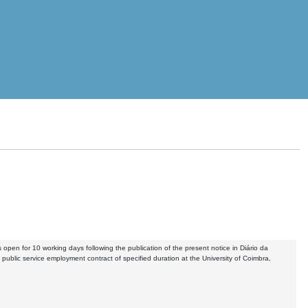
s open for 10 working days following the publication of the present notice in Diário da
 public service employment contract of specified duration at the University of Coimbra,