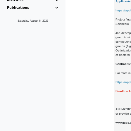
Applicants 
Publications
https://ap
Project fin
Saturday, August 8, 2026
Sciences).
Job descrip
group in wh
contributin
groups (Alg
Optimizatio
of doctoral
Contract le
For more in
https://ap
Deadline f
AN IMPORTAN
or provide 
www.dges.g