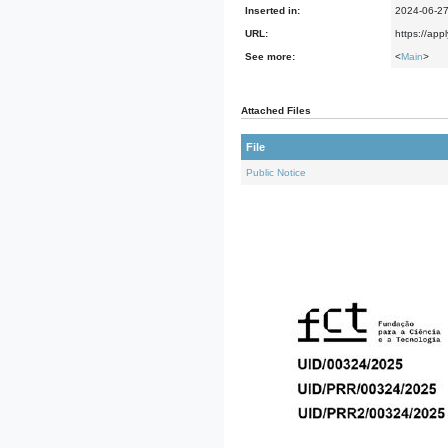
Inserted in:
2024-06-2
URL:
https://app
See more:
<
Main
>
Attached Files
File
Public Notice