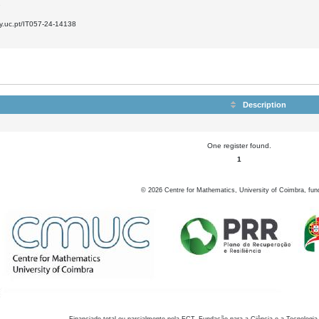
7
ly.uc.pt/IT057-24-14138
Description
One register found.
1
©
2026
Centre for Mathematics, University of Coimbra, fun