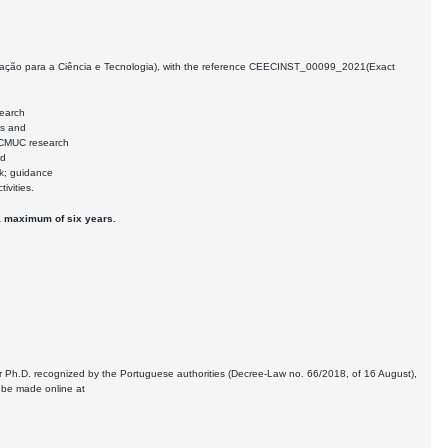
Fundação para a Ciência e Tecnologia), with the reference CEECINST_00099_2021(Exact
search
es and
e CMUC research
nd
rk; guidance
ivities.
o a maximum of six years.
r Ph.D. recognized by the Portuguese authorities (Decree-Law no. 66/2018, of 16 August),
n be made online at