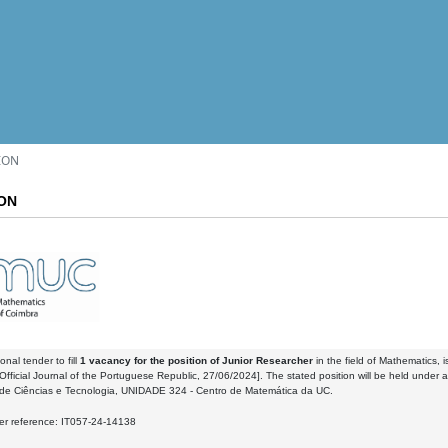
ION
ON
onal tender to fill
1 vacancy
for the position of Junior Researcher
in the field of Mathematics, i
Official Journal of the Portuguese Republic, 27/06/2024]. The stated position will be held under a
de Ciências e Tecnologia, UNIDADE 324 - Centro de Matemática da UC.
der reference: IT057-24-14138