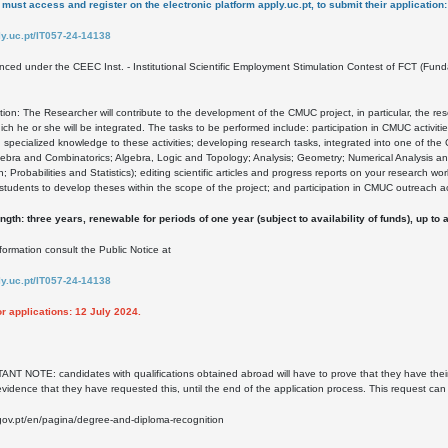
must access and register on the electronic platform apply.uc.pt, to submit their application:
ply.uc.pt/IT057-24-14138
anced under the CEEC Inst. - Institutional Scientific Employment Stimulation Contest of FCT (
tion: The Researcher will contribute to the development of the CMUC project, in particular, the re
ich he or she will be integrated. The tasks to be performed include: participation in CMUC activiti
g specialized knowledge to these activities; developing research tasks, integrated into one of th
ebra and Combinatorics; Algebra, Logic and Topology; Analysis; Geometry; Numerical Analysis a
n; Probabilities and Statistics); editing scientific articles and progress reports on your research wo
 students to develop theses within the scope of the project; and participation in CMUC outreach act
ngth: three years, renewable for periods of one year (subject to availability of funds), up t
formation consult the Public Notice at
ply.uc.pt/IT057-24-14138
or applications: 12 July 2024.
T NOTE: candidates with qualifications obtained abroad will have to prove that they have thei
evidence that they have requested this, until the end of the application process. This request ca
ov.pt/en/pagina/degree-and-diploma-recognition