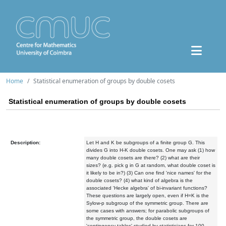
Home
Statistical enumeration of groups by double cosets
Statistical enumeration of groups by double cosets
Description:
Let H and K be subgroups of a finite group G. This
divides G into H-K double cosets. One may ask (1) how
many double cosets are there? (2) what are their
sizes? (e.g. pick g in G at random, what double coset is
it likely to be in?) (3) Can one find 'nice names' for the
double cosets? (4) what kind of algebra is the
associated 'Hecke algebra' of bi-invariant functions?
These questions are largely open, even if H=K is the
Sylow-p subgroup of the symmetric group. There are
some cases with answers; for parabolic subgroups of
the symmetric group, the double cosets are
'contingency tables' studied by statisticians for 100