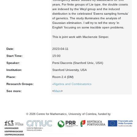
years. For finite groups of Lie type, the double cosets
are indexed by the Weyl group and the induced
distribution is the celebrated 'Ewens sampling formula'
of genetics. The study illuminates the analysis of
Gaussian elimination. I will try to tell the story 'in
English' focusing on some tractible open problems.
This is joint work with Mackenzie Simper.
Date:
2023-04-11
Start Time:
15:00
Speaker:
Persi Diaconis (Stanford Univ., USA)
Institution:
Stanford University, USA
Place:
Room 2.4 (DM)
Research Groups:
-
Algebra and Combinatorics
See more:
<
Main
>
©
2026
Centre for Mathematics, University of Coimbra, funded by