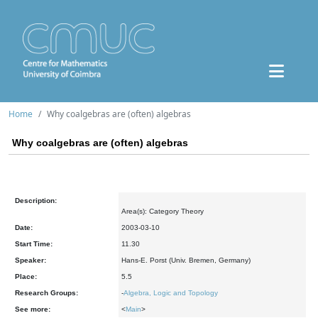
Home
Why coalgebras are (often) algebras
Why coalgebras are (often) algebras
Description:
Area(s): Category Theory
Date:
2003-03-10
Start Time:
11.30
Speaker:
Hans-E. Porst (Univ. Bremen, Germany)
Place:
5.5
Research Groups:
-
Algebra, Logic and Topology
See more:
<
Main
>