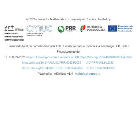
©
2026
Centre for Mathematics, University of Coimbra, funded by
Financiado total ou parcialmente pela FCT, Fundação para a Ciência e a Tecnologia, I.P., sob o
Financiamento de:
UID/00324/2025
Projeto Estratégico com a referência DOI https://doi.org/10.54499/UID/00324/2025.
https://doi.org/10.54499/UID/PRR/00324/2025
UID/PRR/00324/2025
https://doi.org/10.54499/UID/PRR2/00324/2025
UID/PRR2/00324/2025
Powered by: rdOnWeb v1.4 |
technical support