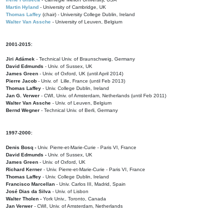
Martin Hyland
- University of Cambridge, UK
Thomas Laffey
(chair) - University College Dublin, Ireland
Walter Van Assche
- University of Leuven, Belgium
2001-2015:
Jiri Adámek
- Technical Univ. of Braunschweig, Germany
David Edmunds
- Univ. of Sussex, UK
James Green
- Univ. of Oxford, UK (until April 2014)
Pierre Jacob
- Univ. of Lille, France
(until Feb 2013)
Thomas Laffey
- Univ. College Dublin, Ireland
Jan G. Verwer
- CWI, Univ. of Amsterdam, Netherlands (until Feb 2011)
Walter Van Assche
- Univ. of Leuven, Belgium
Bernd Wegner
- Technical Univ. of Berli, Germany
1997-2000:
Denis Bosq -
Univ. Pierre-et-Marie-Curie - Paris VI, France
David Edmunds -
Univ. of Sussex, UK
James Green
- Univ. of Oxford, UK
Richard Kerner
- Univ. Pierre-et-Marie-Curie - Paris VI, France
Thomas Laffey
- Univ. College Dublin, Ireland
Francisco Marcellan
- Univ. Carlos III, Madrid, Spain
José Dias da Silva
- Univ. of Lisbon
Walter Tholen -
York Univ., Toronto, Canada
Jan Verwer
- CWI, Univ. of Amsterdam, Netherlands