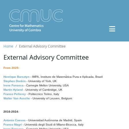
Home
External Advisory Committee
External Advisory Committee
From 2025:
Henrique Bursztyn
- IMPA, Instituto de Matemática Pura e Aplicada, Brazil
Stephen Donkin
- University of York, UK
Irene Fonseca
- Carnegie Mellon University, USA
Martin Hyland
- University of Cambridge, UK
Franco Pellerey
- Politecnico Torino, Italy
Walter Van Assche
- University of Leuven, Belgium
2016-2024:
Antonio Cuevas
- Universidad Autónoma de Madrid, Spain
Franco Magri
- Università degli Studi di Milano-Bicocca, Italy
Irene Fonseca
- Carnegie Mellon University, USA