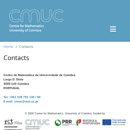
Home
Contacts
Contacts
Centro de Matemática da Universidade de Coimbra
Largo D. Dinis
3000-143 Coimbra
PORTUGAL
Tel: +351 239 791 130 / 50
E-mail: cmuc@mat.uc.pt
©
2026
Centre for Mathematics, University of Coimbra, funded by