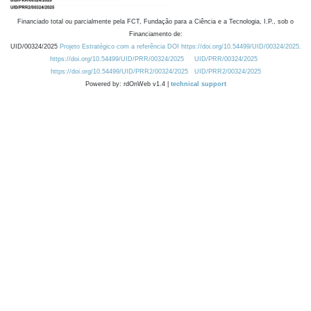
Financiado total ou parcialmente pela FCT, Fundação para a Ciência e a Tecnologia, I.P., sob o
Financiamento de:
UID/00324/2025
Projeto Estratégico com a referência DOI https://doi.org/10.54499/UID/00324/2025.
https://doi.org/10.54499/UID/PRR/00324/2025
UID/PRR/00324/2025
https://doi.org/10.54499/UID/PRR2/00324/2025
UID/PRR2/00324/2025
Powered by: rdOnWeb v1.4 |
technical support