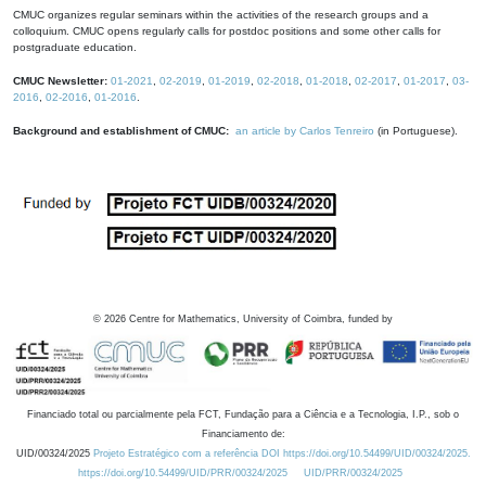
CMUC organizes regular seminars within the activities of the research groups and a
colloquium. CMUC opens regularly calls for postdoc positions and some other calls for
postgraduate education.
CMUC Newsletter:
01-2021
,
02-2019
,
01-2019
,
02-2018
,
01-2018
,
02-2017
,
01-2017
,
03-
2016
,
02-2016
,
01-2016
.
Background and establishment of CMUC:
an article by Carlos Tenreiro
(in Portuguese).
©
2026
Centre for Mathematics, University of Coimbra, funded by
Financiado total ou parcialmente pela FCT, Fundação para a Ciência e a Tecnologia, I.P., sob o
Financiamento de:
UID/00324/2025
Projeto Estratégico com a referência DOI https://doi.org/10.54499/UID/00324/2025.
https://doi.org/10.54499/UID/PRR/00324/2025
UID/PRR/00324/2025