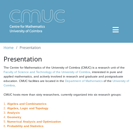
Home
Presentation
Presentation
The Centre for Mathematics of the University of Coimbra (CMUC) is a research unit of the
Faculty of Science and Technology of the University of Coimbra
, interested in pure and
applied mathematics, and actively involved in research and graduate and postgraduate
education. CMUC facilities are located in the
Department of Mathematics
of the
University of
Coimbra
.
CMUC hosts more than sixty researchers, currently organized into six research groups:
1.
Algebra and Combinatorics
2.
Algebra, Logic and Topology
3.
Analysis
4.
Geometry
5.
Numerical Analysis and Optimization
6.
Probability and Statistics