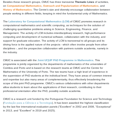
Besides these research groups, CMUC has three transverse
Thematic Lines
of activities,
on
Computational Mathematics
,
Outreach and Popularization of Mathematics
, and
History of Mathematics
. The Centre's size and diversity encourage collaboration between
people working in different fields, keeping in mind the fundamental unity of Mathematics.
The
Laboratory for Computational Mathematics (LCM)
of CMUC promotes research in
computational mathematics and scientific computing, as techniques for the solution of
challenging quantitative problems arising in Science, Engineering, Finance, and
Management. The activity of LCM includes interdisciplinary research, high-performance
computing and development of numerical software, collaboration with the industry, and
support for graduate education. The activity of LCM is transversal to all groups and its
driving force is the applied nature of the projects - which often involve people from other
disciplines -, and the prospective collaboration with partners outside academia, namely in
the industry.
CMUC is associated with the
Joint UC|UP PhD Programme in Mathematics
. This
programme is jointly organized by the departments of mathematics of the universities of
Coimbra and Porto and is based on the research teams at CMUC and the Centre for
Mathematics of the University of Porto. The two teams have a high level of experience in
the supervision of PhD students at the individual level. They have areas of common interest
and expertise but also many areas of complementarity, thus effectively broadening the
scope of this joint PhD programme. CMUC's various collaborations with other departments
allow students to learn about the applications of their research, contributing to their
professional orientation after the PhD, possibly outside academia.
CMUC is a research unit funded by the Portuguese Foundation for Science and Technology
(
Fundação para a Ciência e a Tecnologia
). It has been awarded the highest classification
by the last five international evaluation panels ("Excellent" in 2002 and 2008, "Exceptional"
in 2013, and "Excellent" in 2019 and 2025).