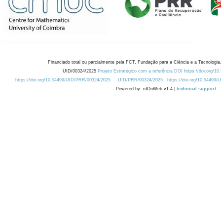
Financiado total ou parcialmente pela FCT, Fundação para a Ciência e a Tecnologia,
UID/00324/2025
Projeto Estratégico com a referência DOI https://doi.org/1
https://doi.org/10.54499/UID/PRR/00324/2025
UID/PRR/00324/2025
https://doi.org/10.54499
Powered by: rdOnWeb v1.4 |
technical support