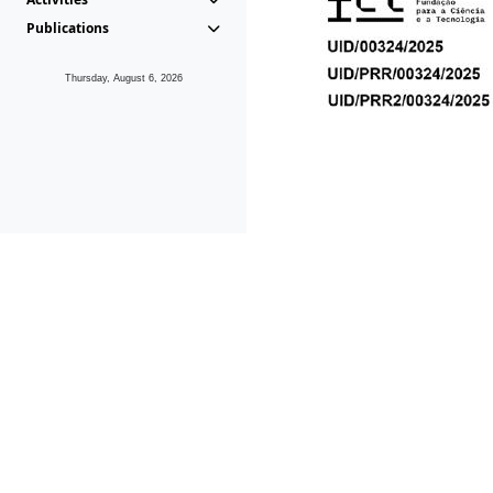
Publications
Thursday, August 6, 2026