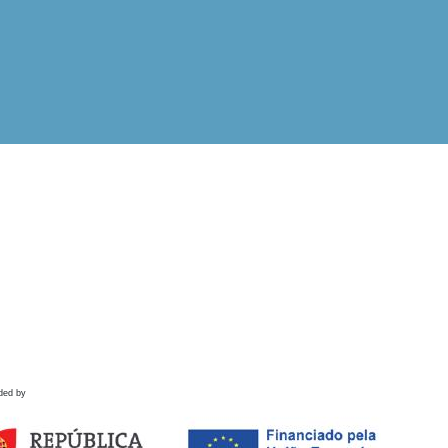
ded by