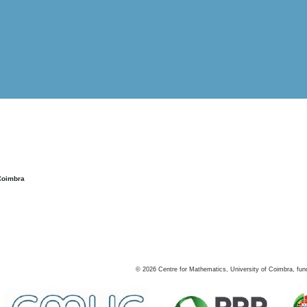
Coimbra
©
2026
Centre for Mathematics, University of Coimbra, fun