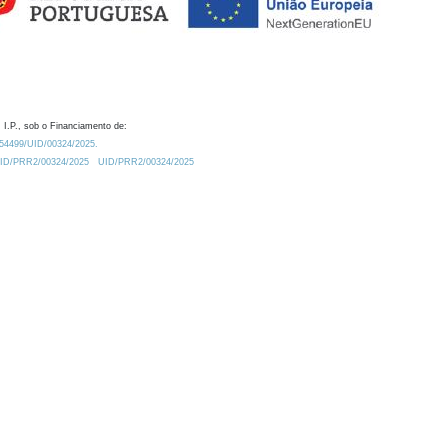
 I.P., sob o Financiamento de:
0.54499/UID/00324/2025.
/UID/PRR2/00324/2025
UID/PRR2/00324/2025