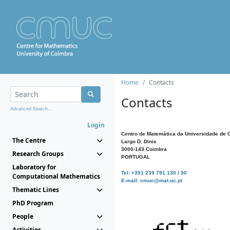
Home
Contacts
Contacts
Advanced Search...
Login
Centro de Matemática da Universidade de 
The Centre
Largo D. Dinis
3000-143 Coimbra
Research Groups
PORTUGAL
Laboratory for
Tel: +351 239 791 130 / 50
Computational Mathematics
E-mail: cmuc@mat.uc.pt
Thematic Lines
PhD Program
People
Activities