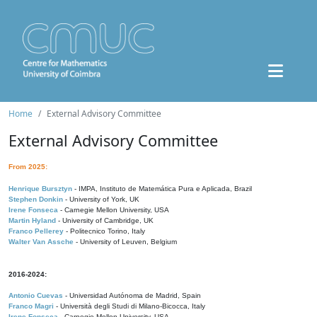
Home
External Advisory Committee
External Advisory Committee
From 2025:
Henrique Bursztyn
- IMPA, Instituto de Matemática Pura e Aplicada, Brazil
Stephen Donkin
- University of York, UK
Irene Fonseca
- Carnegie Mellon University, USA
Martin Hyland
- University of Cambridge, UK
Franco Pellerey
- Politecnico Torino, Italy
Walter Van Assche
- University of Leuven, Belgium
2016-2024:
Antonio Cuevas
- Universidad Autónoma de Madrid, Spain
Franco Magri
- Università degli Studi di Milano-Bicocca, Italy
Irene Fonseca
- Carnegie Mellon University, USA