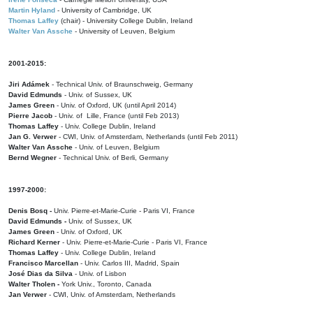
Martin Hyland
- University of Cambridge, UK
Thomas Laffey
(chair) - University College Dublin, Ireland
Walter Van Assche
- University of Leuven, Belgium
2001-2015:
Jiri Adámek
- Technical Univ. of Braunschweig, Germany
David Edmunds
- Univ. of Sussex, UK
James Green
- Univ. of Oxford, UK (until April 2014)
Pierre Jacob
- Univ. of Lille, France
(until Feb 2013)
Thomas Laffey
- Univ. College Dublin, Ireland
Jan G. Verwer
- CWI, Univ. of Amsterdam, Netherlands (until Feb 2011)
Walter Van Assche
- Univ. of Leuven, Belgium
Bernd Wegner
- Technical Univ. of Berli, Germany
1997-2000:
Denis Bosq -
Univ. Pierre-et-Marie-Curie - Paris VI, France
David Edmunds -
Univ. of Sussex, UK
James Green
- Univ. of Oxford, UK
Richard Kerner
- Univ. Pierre-et-Marie-Curie - Paris VI, France
Thomas Laffey
- Univ. College Dublin, Ireland
Francisco Marcellan
- Univ. Carlos III, Madrid, Spain
José Dias da Silva
- Univ. of Lisbon
Walter Tholen -
York Univ., Toronto, Canada
Jan Verwer
- CWI, Univ. of Amsterdam, Netherlands