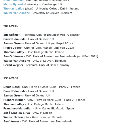
Martin Hyland
- University of Cambridge, UK
Thomas Laffey
(chair) - University College Dublin, Ireland
Walter Van Assche
- University of Leuven, Belgium
2001-2015:
Jiri Adámek
- Technical Univ. of Braunschweig, Germany
David Edmunds
- Univ. of Sussex, UK
James Green
- Univ. of Oxford, UK (until April 2014)
Pierre Jacob
- Univ. of Lille, France
(until Feb 2013)
Thomas Laffey
- Univ. College Dublin, Ireland
Jan G. Verwer
- CWI, Univ. of Amsterdam, Netherlands (until Feb 2011)
Walter Van Assche
- Univ. of Leuven, Belgium
Bernd Wegner
- Technical Univ. of Berli, Germany
1997-2000:
Denis Bosq -
Univ. Pierre-et-Marie-Curie - Paris VI, France
David Edmunds -
Univ. of Sussex, UK
James Green
- Univ. of Oxford, UK
Richard Kerner
- Univ. Pierre-et-Marie-Curie - Paris VI, France
Thomas Laffey
- Univ. College Dublin, Ireland
Francisco Marcellan
- Univ. Carlos III, Madrid, Spain
José Dias da Silva
- Univ. of Lisbon
Walter Tholen -
York Univ., Toronto, Canada
Jan Verwer
- CWI, Univ. of Amsterdam, Netherlands