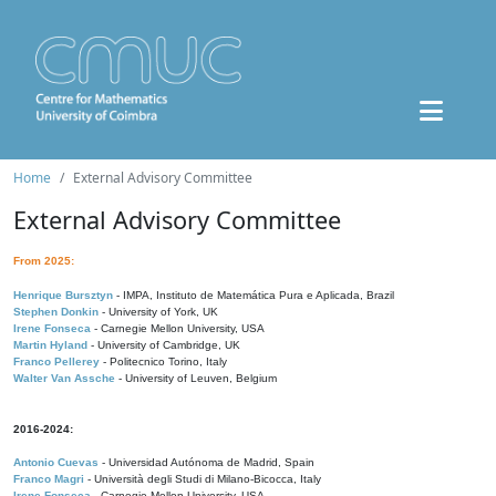
Home
External Advisory Committee
External Advisory Committee
From 2025:
Henrique Bursztyn
- IMPA, Instituto de Matemática Pura e Aplicada, Brazil
Stephen Donkin
- University of York, UK
Irene Fonseca
- Carnegie Mellon University, USA
Martin Hyland
- University of Cambridge, UK
Franco Pellerey
- Politecnico Torino, Italy
Walter Van Assche
- University of Leuven, Belgium
2016-2024:
Antonio Cuevas
- Universidad Autónoma de Madrid, Spain
Franco Magri
- Università degli Studi di Milano-Bicocca, Italy
Irene Fonseca
- Carnegie Mellon University, USA