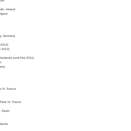
 USA
lin, Ireland
elgium
ig, Germany
l 2014)
eb 2013)
herlands (until Feb 2011)
m
many
is VI, France
 Paris VI, France
d, Spain
rlands