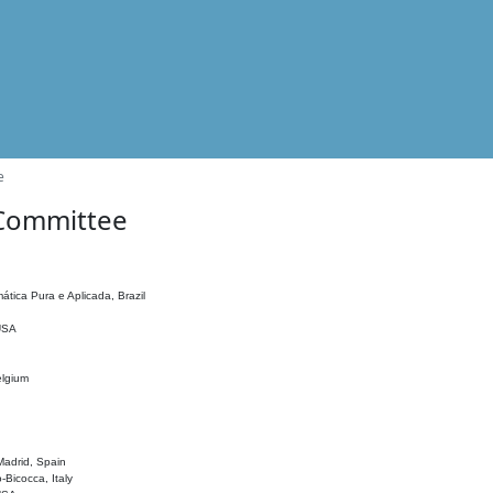
e
 Committee
ática Pura e Aplicada, Brazil
 USA
elgium
adrid, Spain
o-Bicocca, Italy