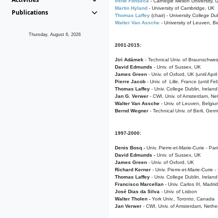
Irene Fonseca
- Carnegie Mellon University,
Martin Hyland
- University of Cambridge, UK
Publications
Thomas Laffey
(chair) - University College Dub
Walter Van Assche
- University of Leuven, B
Thursday, August 6, 2026
2001-2015:
Jiri Adámek
- Technical Univ. of Braunschwe
David Edmunds
- Univ. of Sussex, UK
James Green
- Univ. of Oxford, UK (until Apri
Pierre Jacob
- Univ. of Lille, France
(until F
Thomas Laffey
- Univ. College Dublin, Ireland
Jan G. Verwer
- CWI, Univ. of Amsterdam, Net
Walter Van Assche
- Univ. of Leuven, Belgiu
Bernd Wegner
- Technical Univ. of Berli, Ger
1997-2000:
Denis Bosq -
Univ. Pierre-et-Marie-Curie - Par
David Edmunds -
Univ. of Sussex, UK
James Green
- Univ. of Oxford, UK
Richard Kerner
- Univ. Pierre-et-Marie-Curie -
Thomas Laffey
- Univ. College Dublin, Ireland
Francisco Marcellan
- Univ. Carlos III, Madri
José Dias da Silva
- Univ. of Lisbon
Walter Tholen -
York Univ., Toronto, Canada
Jan Verwer
- CWI, Univ. of Amsterdam, Nethe