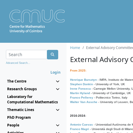
Home
External Advisory Committe
External Advisory
Advanced Search...
From 2025:
Login
Henrique Bursztyn
- IMPA, Instituto de Matem
The Centre
Stephen Donkin
- University of York, UK
Research Groups
Irene Fonseca
- Carnegie Mellon University,
Martin Hyland
- University of Cambridge, UK
Laboratory for
Franco Pellerey
- Politecnico Torino, Italy
Computational Mathematics
Walter Van Assche
- University of Leuven, B
Thematic Lines
2016-2024:
PhD Program
People
Antonio Cuevas
- Universidad Autónoma de M
Franco Magri
- Università degli Studi di Milan
Activities