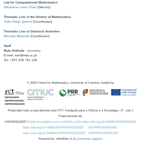
Lab for Computational Mathematics
Stéphane Louis Clain
(Director)
Thematic Line in the History of Mathematics
João Filipe Queiró
(Coordinator)
Thematic Line in Outreach Activities
Ricardo Mamede
(Coordinator)
Staff
Rute Andrade
- secretary
E-mail: rute@mat.uc.pt
Tel: +351 239 791 130
©
2026
Centre for Mathematics, University of Coimbra, funded by
Financiado total ou parcialmente pela FCT, Fundação para a Ciência e a Tecnologia, I.P., sob o
Financiamento de:
UID/00324/2025
Projeto Estratégico com a referência DOI https://doi.org/10.54499/UID/00324/2025.
https://doi.org/10.54499/UID/PRR/00324/2025
UID/PRR/00324/2025
https://doi.org/10.54499/UID/PRR2/00324/2025
UID/PRR2/00324/2025
Powered by: rdOnWeb v1.4 |
technical support