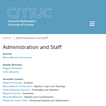
Home
Administration and Staff
Administration and Staff
Director
Maria Manuel Clementino
Deputy Directors
Edgard Pimentel
João Gouveia
Scientific Council
Edgard Pimentel
- Analysis
Maria Manuel Clementino
- Algebra, Logic and Topology
Paulo Eduardo Oliveira
- Probability and Statistics
Raquel Caseiro
- Geometry
Ricardo Mamede
- Algebra and Combinatorics
Stéphane Louis Clain
- Numerical Analysis and Optimization