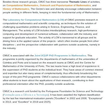
Besides these research groups, CMUC has three transverse
Thematic Lines
of activities,
on
Computational Mathematics
,
Outreach and Popularization of Mathematics
, and
History of Mathematics
. The Centre's size and diversity encourage collaboration between
people working in different fields, keeping in mind the fundamental unity of Mathematics.
The
Laboratory for Computational Mathematics (LCM)
of CMUC promotes research in
computational mathematics and scientific computing, as techniques for the solution of
challenging quantitative problems arising in Science, Engineering, Finance, and
Management. The activity of LCM includes interdisciplinary research, high-performance
computing and development of numerical software, collaboration with the industry, and
support for graduate education. The activity of LCM is transversal to all groups and its
driving force is the applied nature of the projects - which often involve people from other
disciplines -, and the prospective collaboration with partners outside academia, namely in
the industry.
CMUC is associated with the
Joint UC|UP PhD Programme in Mathematics
. This
programme is jointly organized by the departments of mathematics of the universities of
Coimbra and Porto and is based on the research teams at CMUC and the Centre for
Mathematics of the University of Porto. The two teams have a high level of experience in
the supervision of PhD students at the individual level. They have areas of common interest
and expertise but also many areas of complementarity, thus effectively broadening the
scope of this joint PhD programme. CMUC's various collaborations with other departments
allow students to learn about the applications of their research, contributing to their
professional orientation after the PhD, possibly outside academia.
CMUC is a research unit funded by the Portuguese Foundation for Science and Technology
(
Fundação para a Ciência e a Tecnologia
). It has been awarded the highest classification
by the last five international evaluation panels ("Excellent" in 2002 and 2008, "Exceptional"
in 2013, and "Excellent" in 2019 and 2025).