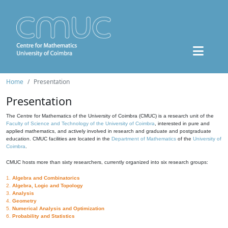
Home
Presentation
Presentation
The Centre for Mathematics of the University of Coimbra (CMUC) is a research unit of the
Faculty of Science and Technology of the University of Coimbra
, interested in pure and
applied mathematics, and actively involved in research and graduate and postgraduate
education. CMUC facilities are located in the
Department of Mathematics
of the
University of
Coimbra
.
CMUC hosts more than sixty researchers, currently organized into six research groups:
1.
Algebra and Combinatorics
2.
Algebra, Logic and Topology
3.
Analysis
4.
Geometry
5.
Numerical Analysis and Optimization
6.
Probability and Statistics