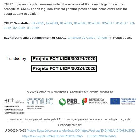
CMUC organizes regular seminars within the activities of the research groups and a
colloquium. CMUC opens regularly calls for postdoc positions and some other calls for
postgraduate education.
CMUC Newsletter:
01-2021
,
02-2019
,
01-2019
,
02-2018
,
01-2018
,
02-2017
,
01-2017
,
03-
2016
,
02-2016
,
01-2016
.
Background and establishment of CMUC:
an article by Carlos Tenreiro
(in Portuguese).
©
2026
Centre for Mathematics, University of Coimbra, funded by
Financiado total ou parcialmente pela FCT, Fundação para a Ciência e a Tecnologia, I.P., sob o
Financiamento de:
UID/00324/2025
Projeto Estratégico com a referência DOI https://doi.org/10.54499/UID/00324/2025.
https://doi.org/10.54499/UID/PRR/00324/2025
UID/PRR/00324/2025