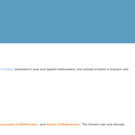
of Coimbra
, interested in pure and applied mathematics, and actively involved in research and
larization of Mathematics
, and
History of Mathematics
. The Centre's size and diversity