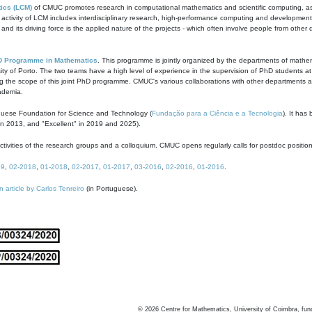
ics (LCM)
of CMUC promotes research in computational mathematics and scientific computing, as t
ivity of LCM includes interdisciplinary research, high-performance computing and development of
s and its driving force is the applied nature of the projects - which often involve people from othe
D Programme in Mathematics
. This programme is jointly organized by the departments of mathe
ity of Porto. The two teams have a high level of experience in the supervision of PhD students a
g the scope of this joint PhD programme. CMUC's various collaborations with other departments allo
cademia.
guese Foundation for Science and Technology (
Fundação para a Ciência e a Tecnologia
). It has
in 2013, and "Excellent" in 2019 and 2025).
tivities of the research groups and a colloquium. CMUC opens regularly calls for postdoc positio
19
,
02-2018
,
01-2018
,
02-2017
,
01-2017
,
03-2016
,
02-2016
,
01-2016
.
n article by Carlos Tenreiro
(in Portuguese).
©
2026
Centre for Mathematics, University of Coimbra, fun