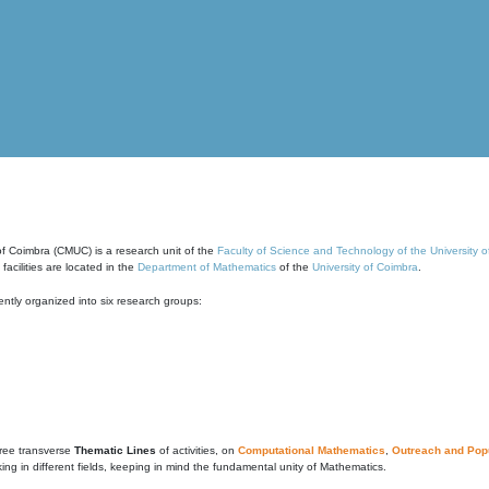
of Coimbra (CMUC) is a research unit of the
Faculty of Science and Technology of the University 
cilities are located in the
Department of Mathematics
of the
University of Coimbra
.
ntly organized into six research groups:
ree transverse
Thematic Lines
of activities, on
Computational Mathematics
,
Outreach and Popu
g in different fields, keeping in mind the fundamental unity of Mathematics.