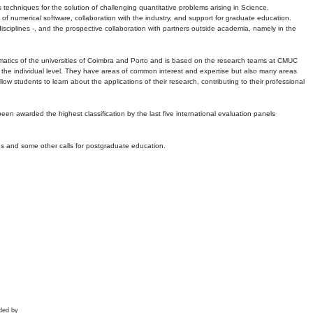
echniques for the solution of challenging quantitative problems arising in Science,
 numerical software, collaboration with the industry, and support for graduate education.
r disciplines -, and the prospective collaboration with partners outside academia, namely in the
matics of the universities of Coimbra and Porto and is based on the research teams at CMUC
t the individual level. They have areas of common interest and expertise but also many areas
w students to learn about the applications of their research, contributing to their professional
 been awarded the highest classification by the last five international evaluation panels
ns and some other calls for postgraduate education.
ded by