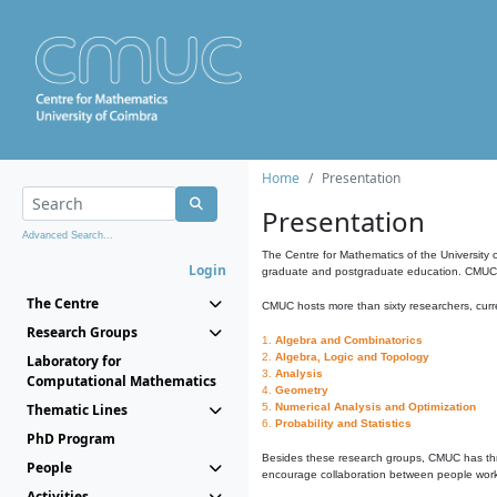
Home
Presentation
Presentation
Advanced Search...
The Centre for Mathematics of the University 
Login
graduate and postgraduate education. CMUC fa
The Centre
CMUC hosts more than sixty researchers, curre
Research Groups
1.
Algebra and Combinatorics
2.
Algebra, Logic and Topology
Laboratory for
3.
Analysis
Computational Mathematics
4.
Geometry
Thematic Lines
5.
Numerical Analysis and Optimization
6.
Probability and Statistics
PhD Program
Besides these research groups, CMUC has th
People
encourage collaboration between people workin
Activities