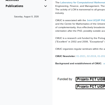
The
Laboratory for Computational Mathemat
Publications
Engineering, Finance, and Management. The act
The activity of LCM is transversal to all group
industry.
Saturday, August 8, 2026
CMUC is associated with the
Joint UC|UP Ph
and the Centre for Mathematics of the Univers
of complementarity, thus effectively broadenin
orientation after the PhD, possibly outside a
CMUC is a research unit funded by the Portu
("Excellent" in 2002 and 2008, "Exceptional" 
CMUC organizes regular seminars within the ac
CMUC Newsletter:
01-2021
,
02-2019
,
01-20
Background and establishment of CMUC:
a