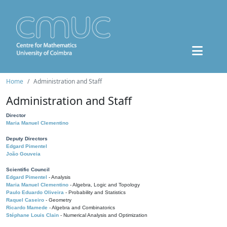
Home
Administration and Staff
Administration and Staff
Director
Maria Manuel Clementino
Deputy Directors
Edgard Pimentel
João Gouveia
Scientific Council
Edgard Pimentel
- Analysis
Maria Manuel Clementino
- Algebra, Logic and Topology
Paulo Eduardo Oliveira
- Probability and Statistics
Raquel Caseiro
- Geometry
Ricardo Mamede
- Algebra and Combinatorics
Stéphane Louis Clain
- Numerical Analysis and Optimization