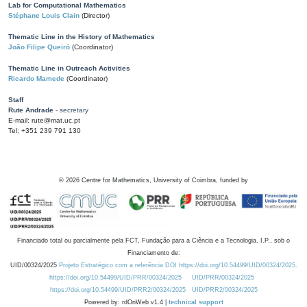
Lab for Computational Mathematics
Stéphane Louis Clain
(Director)
Thematic Line in the History of Mathematics
João Filipe Queiró
(Coordinator)
Thematic Line in Outreach Activities
Ricardo Mamede
(Coordinator)
Staff
Rute Andrade
- secretary
E-mail: rute@mat.uc.pt
Tel: +351 239 791 130
©
2026
Centre for Mathematics, University of Coimbra, funded by
Financiado total ou parcialmente pela FCT, Fundação para a Ciência e a Tecnologia, I.P., sob o
Financiamento de:
UID/00324/2025
Projeto Estratégico com a referência DOI https://doi.org/10.54499/UID/00324/2025.
https://doi.org/10.54499/UID/PRR/00324/2025
UID/PRR/00324/2025
https://doi.org/10.54499/UID/PRR2/00324/2025
UID/PRR2/00324/2025
Powered by: rdOnWeb v1.4 |
technical support