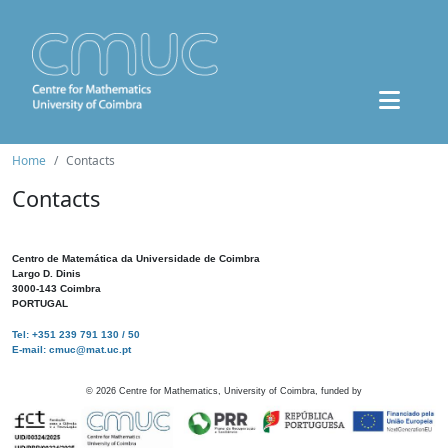
Home
Contacts
Contacts
Centro de Matemática da Universidade de Coimbra
Largo D. Dinis
3000-143 Coimbra
PORTUGAL
Tel: +351 239 791 130 / 50
E-mail: cmuc@mat.uc.pt
©
2026
Centre for Mathematics, University of Coimbra, funded by