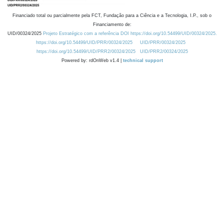
Financiado total ou parcialmente pela FCT, Fundação para a Ciência e a Tecnologia, I.P., sob o
Financiamento de:
UID/00324/2025
Projeto Estratégico com a referência DOI https://doi.org/10.54499/UID/00324/2025.
https://doi.org/10.54499/UID/PRR/00324/2025
UID/PRR/00324/2025
https://doi.org/10.54499/UID/PRR2/00324/2025
UID/PRR2/00324/2025
Powered by: rdOnWeb v1.4 |
technical support