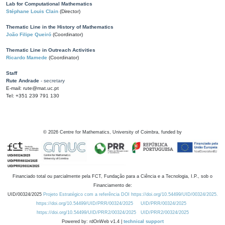
Lab for Computational Mathematics
Stéphane Louis Clain
(Director)
Thematic Line in the History of Mathematics
João Filipe Queiró
(Coordinator)
Thematic Line in Outreach Activities
Ricardo Mamede
(Coordinator)
Staff
Rute Andrade
- secretary
E-mail: rute@mat.uc.pt
Tel: +351 239 791 130
©
2026
Centre for Mathematics, University of Coimbra, funded by
Financiado total ou parcialmente pela FCT, Fundação para a Ciência e a Tecnologia, I.P., sob o
Financiamento de:
UID/00324/2025
Projeto Estratégico com a referência DOI https://doi.org/10.54499/UID/00324/2025.
https://doi.org/10.54499/UID/PRR/00324/2025
UID/PRR/00324/2025
https://doi.org/10.54499/UID/PRR2/00324/2025
UID/PRR2/00324/2025
Powered by: rdOnWeb v1.4 |
technical support