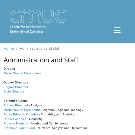
Home
Administration and Staff
Administration and Staff
Director
Maria Manuel Clementino
Deputy Directors
Edgard Pimentel
João Gouveia
Scientific Council
Edgard Pimentel
- Analysis
Maria Manuel Clementino
- Algebra, Logic and Topology
Paulo Eduardo Oliveira
- Probability and Statistics
Raquel Caseiro
- Geometry
Ricardo Mamede
- Algebra and Combinatorics
Stéphane Louis Clain
- Numerical Analysis and Optimization