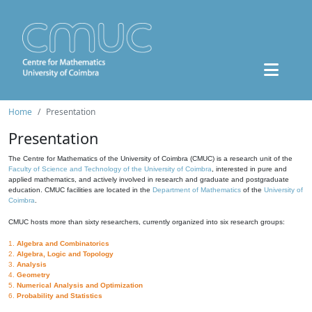
Home
Presentation
Presentation
The Centre for Mathematics of the University of Coimbra (CMUC) is a research unit of the
Faculty of Science and Technology of the University of Coimbra
, interested in pure and
applied mathematics, and actively involved in research and graduate and postgraduate
education. CMUC facilities are located in the
Department of Mathematics
of the
University of
Coimbra
.
CMUC hosts more than sixty researchers, currently organized into six research groups:
1.
Algebra and Combinatorics
2.
Algebra, Logic and Topology
3.
Analysis
4.
Geometry
5.
Numerical Analysis and Optimization
6.
Probability and Statistics