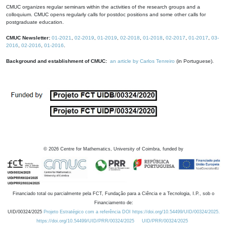
CMUC organizes regular seminars within the activities of the research groups and a
colloquium. CMUC opens regularly calls for postdoc positions and some other calls for
postgraduate education.
CMUC Newsletter:
01-2021
,
02-2019
,
01-2019
,
02-2018
,
01-2018
,
02-2017
,
01-2017
,
03-
2016
,
02-2016
,
01-2016
.
Background and establishment of CMUC:
an article by Carlos Tenreiro
(in Portuguese).
©
2026
Centre for Mathematics, University of Coimbra, funded by
Financiado total ou parcialmente pela FCT, Fundação para a Ciência e a Tecnologia, I.P., sob o
Financiamento de:
UID/00324/2025
Projeto Estratégico com a referência DOI https://doi.org/10.54499/UID/00324/2025.
https://doi.org/10.54499/UID/PRR/00324/2025
UID/PRR/00324/2025