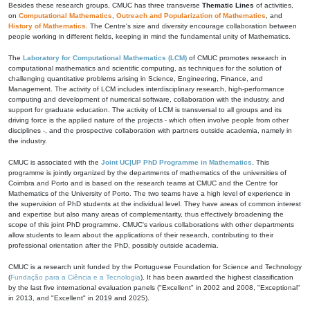
Besides these research groups, CMUC has three transverse
Thematic Lines
of activities,
on
Computational Mathematics
,
Outreach and Popularization of Mathematics
, and
History of Mathematics
. The Centre's size and diversity encourage collaboration between
people working in different fields, keeping in mind the fundamental unity of Mathematics.
The
Laboratory for Computational Mathematics (LCM)
of CMUC promotes research in
computational mathematics and scientific computing, as techniques for the solution of
challenging quantitative problems arising in Science, Engineering, Finance, and
Management. The activity of LCM includes interdisciplinary research, high-performance
computing and development of numerical software, collaboration with the industry, and
support for graduate education. The activity of LCM is transversal to all groups and its
driving force is the applied nature of the projects - which often involve people from other
disciplines -, and the prospective collaboration with partners outside academia, namely in
the industry.
CMUC is associated with the
Joint UC|UP PhD Programme in Mathematics
. This
programme is jointly organized by the departments of mathematics of the universities of
Coimbra and Porto and is based on the research teams at CMUC and the Centre for
Mathematics of the University of Porto. The two teams have a high level of experience in
the supervision of PhD students at the individual level. They have areas of common interest
and expertise but also many areas of complementarity, thus effectively broadening the
scope of this joint PhD programme. CMUC's various collaborations with other departments
allow students to learn about the applications of their research, contributing to their
professional orientation after the PhD, possibly outside academia.
CMUC is a research unit funded by the Portuguese Foundation for Science and Technology
(
Fundação para a Ciência e a Tecnologia
). It has been awarded the highest classification
by the last five international evaluation panels ("Excellent" in 2002 and 2008, "Exceptional"
in 2013, and "Excellent" in 2019 and 2025).