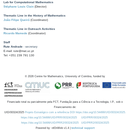
Lab for Computational Mathematics
Stéphane Louis Clain
(Director)
Thematic Line in the History of Mathematics
João Filipe Queiró
(Coordinator)
Thematic Line in Outreach Activities
Ricardo Mamede
(Coordinator)
Staff
Rute Andrade
- secretary
E-mail: rute@mat.uc.pt
Tel: +351 239 791 130
©
2026
Centre for Mathematics, University of Coimbra, funded by
Financiado total ou parcialmente pela FCT, Fundação para a Ciência e a Tecnologia, I.P., sob o
Financiamento de:
UID/00324/2025
Projeto Estratégico com a referência DOI https://doi.org/10.54499/UID/00324/2025.
https://doi.org/10.54499/UID/PRR/00324/2025
UID/PRR/00324/2025
https://doi.org/10.54499/UID/PRR2/00324/2025
UID/PRR2/00324/2025
Powered by: rdOnWeb v1.4 |
technical support