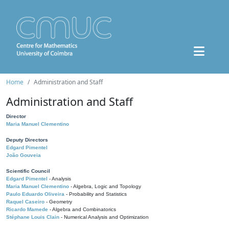
Home
Administration and Staff
Administration and Staff
Director
Maria Manuel Clementino
Deputy Directors
Edgard Pimentel
João Gouveia
Scientific Council
Edgard Pimentel
- Analysis
Maria Manuel Clementino
- Algebra, Logic and Topology
Paulo Eduardo Oliveira
- Probability and Statistics
Raquel Caseiro
- Geometry
Ricardo Mamede
- Algebra and Combinatorics
Stéphane Louis Clain
- Numerical Analysis and Optimization