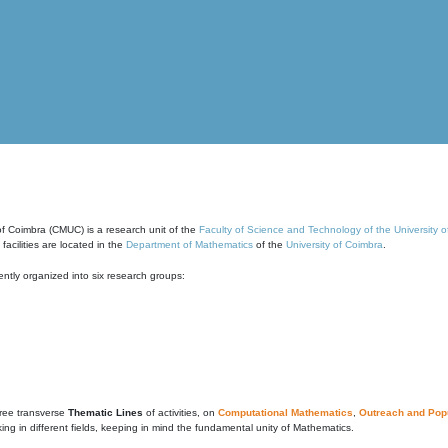
of Coimbra (CMUC) is a research unit of the
Faculty of Science and Technology of the University 
cilities are located in the
Department of Mathematics
of the
University of Coimbra
.
ntly organized into six research groups:
ree transverse
Thematic Lines
of activities, on
Computational Mathematics
,
Outreach and Popu
g in different fields, keeping in mind the fundamental unity of Mathematics.