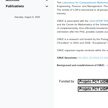
The
Laboratory for Computational Mathemat
Publications
Engineering, Finance, and Management. The act
The activity of LCM is transversal to all group
industry.
Saturday, August 8, 2026
CMUC is associated with the
Joint UC|UP Ph
and the Centre for Mathematics of the Univers
of complementarity, thus effectively broadenin
orientation after the PhD, possibly outside a
CMUC is a research unit funded by the Portu
("Excellent" in 2002 and 2008, "Exceptional" 
CMUC organizes regular seminars within the ac
CMUC Newsletter:
01-2021
,
02-2019
,
01-20
Background and establishment of CMUC:
a