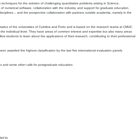
echniques for the solution of challenging quantitative problems arising in Science,
 numerical software, collaboration with the industry, and support for graduate education.
r disciplines -, and the prospective collaboration with partners outside academia, namely in the
matics of the universities of Coimbra and Porto and is based on the research teams at CMUC
t the individual level. They have areas of common interest and expertise but also many areas
w students to learn about the applications of their research, contributing to their professional
 been awarded the highest classification by the last five international evaluation panels
ns and some other calls for postgraduate education.
ded by