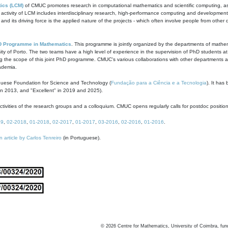
ics (LCM)
of CMUC promotes research in computational mathematics and scientific computing, as t
ivity of LCM includes interdisciplinary research, high-performance computing and development of
s and its driving force is the applied nature of the projects - which often involve people from othe
D Programme in Mathematics
. This programme is jointly organized by the departments of mathe
ity of Porto. The two teams have a high level of experience in the supervision of PhD students a
g the scope of this joint PhD programme. CMUC's various collaborations with other departments allo
cademia.
guese Foundation for Science and Technology (
Fundação para a Ciência e a Tecnologia
). It has
in 2013, and "Excellent" in 2019 and 2025).
tivities of the research groups and a colloquium. CMUC opens regularly calls for postdoc positio
19
,
02-2018
,
01-2018
,
02-2017
,
01-2017
,
03-2016
,
02-2016
,
01-2016
.
n article by Carlos Tenreiro
(in Portuguese).
©
2026
Centre for Mathematics, University of Coimbra, fun