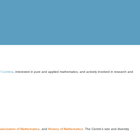
of Coimbra
, interested in pure and applied mathematics, and actively involved in research and
larization of Mathematics
, and
History of Mathematics
. The Centre's size and diversity