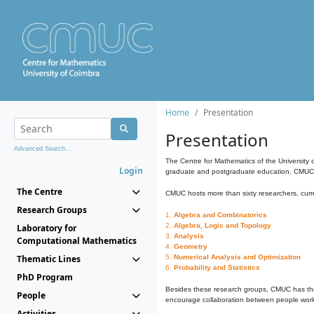
Home
Presentation
Presentation
Advanced Search...
The Centre for Mathematics of the University 
Login
graduate and postgraduate education. CMUC fa
The Centre
CMUC hosts more than sixty researchers, curre
Research Groups
1.
Algebra and Combinatorics
2.
Algebra, Logic and Topology
Laboratory for
3.
Analysis
Computational Mathematics
4.
Geometry
Thematic Lines
5.
Numerical Analysis and Optimization
6.
Probability and Statistics
PhD Program
Besides these research groups, CMUC has th
People
encourage collaboration between people workin
Activities