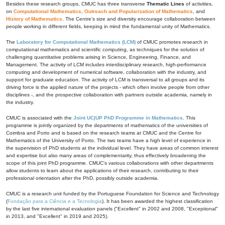
Besides these research groups, CMUC has three transverse
Thematic Lines
of activities,
on
Computational Mathematics
,
Outreach and Popularization of Mathematics
, and
History of Mathematics
. The Centre's size and diversity encourage collaboration between
people working in different fields, keeping in mind the fundamental unity of Mathematics.
The
Laboratory for Computational Mathematics (LCM)
of CMUC promotes research in
computational mathematics and scientific computing, as techniques for the solution of
challenging quantitative problems arising in Science, Engineering, Finance, and
Management. The activity of LCM includes interdisciplinary research, high-performance
computing and development of numerical software, collaboration with the industry, and
support for graduate education. The activity of LCM is transversal to all groups and its
driving force is the applied nature of the projects - which often involve people from other
disciplines -, and the prospective collaboration with partners outside academia, namely in
the industry.
CMUC is associated with the
Joint UC|UP PhD Programme in Mathematics
. This
programme is jointly organized by the departments of mathematics of the universities of
Coimbra and Porto and is based on the research teams at CMUC and the Centre for
Mathematics of the University of Porto. The two teams have a high level of experience in
the supervision of PhD students at the individual level. They have areas of common interest
and expertise but also many areas of complementarity, thus effectively broadening the
scope of this joint PhD programme. CMUC's various collaborations with other departments
allow students to learn about the applications of their research, contributing to their
professional orientation after the PhD, possibly outside academia.
CMUC is a research unit funded by the Portuguese Foundation for Science and Technology
(
Fundação para a Ciência e a Tecnologia
). It has been awarded the highest classification
by the last five international evaluation panels ("Excellent" in 2002 and 2008, "Exceptional"
in 2013, and "Excellent" in 2019 and 2025).