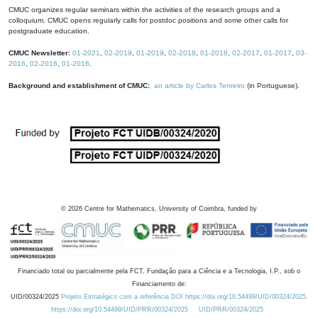
CMUC organizes regular seminars within the activities of the research groups and a
colloquium. CMUC opens regularly calls for postdoc positions and some other calls for
postgraduate education.
CMUC Newsletter:
01-2021
,
02-2019
,
01-2019
,
02-2018
,
01-2018
,
02-2017
,
01-2017
,
03-
2016
,
02-2016
,
01-2016
.
Background and establishment of CMUC:
an article by Carlos Tenreiro
(in Portuguese).
©
2026
Centre for Mathematics, University of Coimbra, funded by
Financiado total ou parcialmente pela FCT, Fundação para a Ciência e a Tecnologia, I.P., sob o
Financiamento de:
UID/00324/2025
Projeto Estratégico com a referência DOI https://doi.org/10.54499/UID/00324/2025.
https://doi.org/10.54499/UID/PRR/00324/2025
UID/PRR/00324/2025