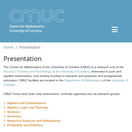
Home
Presentation
Presentation
The Centre for Mathematics of the University of Coimbra (CMUC) is a research unit of the
Faculty of Science and Technology of the University of Coimbra
, interested in pure and
applied mathematics, and actively involved in research and graduate and postgraduate
education. CMUC facilities are located in the
Department of Mathematics
of the
University of
Coimbra
.
CMUC hosts more than sixty researchers, currently organized into six research groups:
1.
Algebra and Combinatorics
2.
Algebra, Logic and Topology
3.
Analysis
4.
Geometry
5.
Numerical Analysis and Optimization
6.
Probability and Statistics