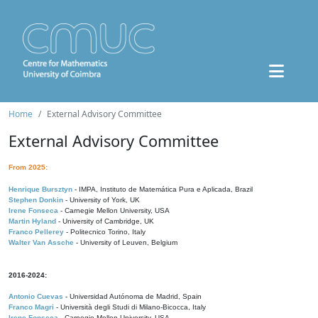
Home
External Advisory Committee
External Advisory Committee
From 2025:
Henrique Bursztyn
- IMPA, Instituto de Matemática Pura e Aplicada, Brazil
Stephen Donkin
- University of York, UK
Irene Fonseca
- Carnegie Mellon University, USA
Martin Hyland
- University of Cambridge, UK
Franco Pellerey
- Politecnico Torino, Italy
Walter Van Assche
- University of Leuven, Belgium
2016-2024:
Antonio Cuevas
- Universidad Autónoma de Madrid, Spain
Franco Magri
- Università degli Studi di Milano-Bicocca, Italy
Irene Fonseca
- Carnegie Mellon University, USA