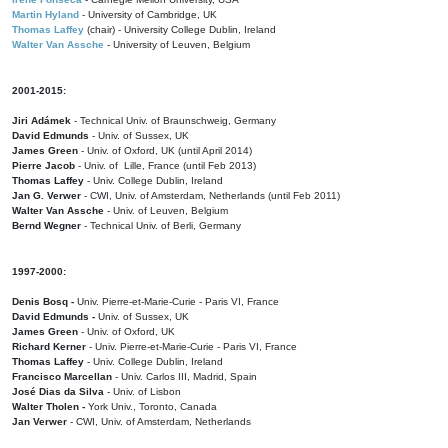
Martin Hyland
- University of Cambridge, UK
Thomas Laffey
(chair) - University College Dublin, Ireland
Walter Van Assche
- University of Leuven, Belgium
2001-2015:
Jiri Adámek
- Technical Univ. of Braunschweig, Germany
David Edmunds
- Univ. of Sussex, UK
James Green
- Univ. of Oxford, UK (until April 2014)
Pierre Jacob
- Univ. of Lille, France
(until Feb 2013)
Thomas Laffey
- Univ. College Dublin, Ireland
Jan G. Verwer
- CWI, Univ. of Amsterdam, Netherlands (until Feb 2011)
Walter Van Assche
- Univ. of Leuven, Belgium
Bernd Wegner
- Technical Univ. of Berli, Germany
1997-2000:
Denis Bosq -
Univ. Pierre-et-Marie-Curie - Paris VI, France
David Edmunds -
Univ. of Sussex, UK
James Green
- Univ. of Oxford, UK
Richard Kerner
- Univ. Pierre-et-Marie-Curie - Paris VI, France
Thomas Laffey
- Univ. College Dublin, Ireland
Francisco Marcellan
- Univ. Carlos III, Madrid, Spain
José Dias da Silva
- Univ. of Lisbon
Walter Tholen -
York Univ., Toronto, Canada
Jan Verwer
- CWI, Univ. of Amsterdam, Netherlands