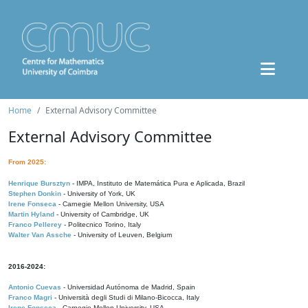
Home
External Advisory Committee
External Advisory Committee
From 2025:
Henrique Bursztyn
- IMPA, Instituto de Matemática Pura e Aplicada, Brazil
Stephen Donkin
- University of York, UK
Irene Fonseca
- Carnegie Mellon University, USA
Martin Hyland
- University of Cambridge, UK
Franco Pellerey
- Politecnico Torino, Italy
Walter Van Assche
- University of Leuven, Belgium
2016-2024:
Antonio Cuevas
- Universidad Autónoma de Madrid, Spain
Franco Magri
- Università degli Studi di Milano-Bicocca, Italy
Irene Fonseca
- Carnegie Mellon University, USA