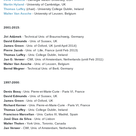
Martin Hyland
- University of Cambridge, UK
Thomas Laffey
(chair) - University College Dublin, Ireland
Walter Van Assche
- University of Leuven, Belgium
2001-2015:
Jiri Adámek
- Technical Univ. of Braunschweig, Germany
David Edmunds
- Univ. of Sussex, UK
James Green
- Univ. of Oxford, UK (until April 2014)
Pierre Jacob
- Univ. of Lille, France
(until Feb 2013)
Thomas Laffey
- Univ. College Dublin, Ireland
Jan G. Verwer
- CWI, Univ. of Amsterdam, Netherlands (until Feb 2011)
Walter Van Assche
- Univ. of Leuven, Belgium
Bernd Wegner
- Technical Univ. of Berli, Germany
1997-2000:
Denis Bosq -
Univ. Pierre-et-Marie-Curie - Paris VI, France
David Edmunds -
Univ. of Sussex, UK
James Green
- Univ. of Oxford, UK
Richard Kerner
- Univ. Pierre-et-Marie-Curie - Paris VI, France
Thomas Laffey
- Univ. College Dublin, Ireland
Francisco Marcellan
- Univ. Carlos III, Madrid, Spain
José Dias da Silva
- Univ. of Lisbon
Walter Tholen -
York Univ., Toronto, Canada
Jan Verwer
- CWI, Univ. of Amsterdam, Netherlands