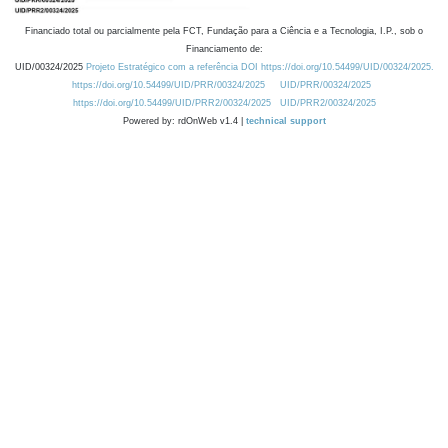
Financiado total ou parcialmente pela FCT, Fundação para a Ciência e a Tecnologia, I.P., sob o
Financiamento de:
UID/00324/2025
Projeto Estratégico com a referência DOI https://doi.org/10.54499/UID/00324/2025.
https://doi.org/10.54499/UID/PRR/00324/2025
UID/PRR/00324/2025
https://doi.org/10.54499/UID/PRR2/00324/2025
UID/PRR2/00324/2025
Powered by: rdOnWeb v1.4 |
technical support