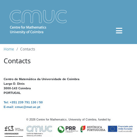
Home
Contacts
Contacts
Centro de Matemática da Universidade de Coimbra
Largo D. Dinis
3000-143 Coimbra
PORTUGAL
Tel: +351 239 791 130 / 50
E-mail: cmuc@mat.uc.pt
©
2026
Centre for Mathematics, University of Coimbra, funded by