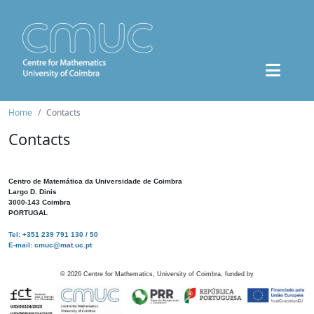
Home
Contacts
Contacts
Centro de Matemática da Universidade de Coimbra
Largo D. Dinis
3000-143 Coimbra
PORTUGAL
Tel: +351 239 791 130 / 50
E-mail: cmuc@mat.uc.pt
©
2026
Centre for Mathematics, University of Coimbra, funded by