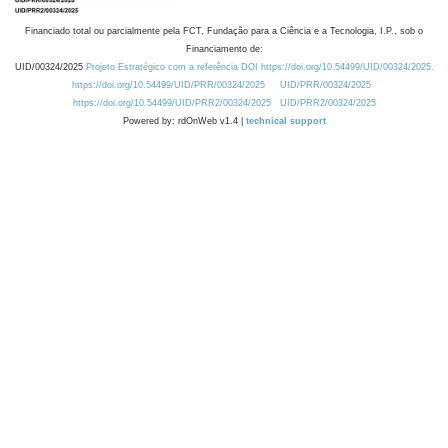
Financiado total ou parcialmente pela FCT, Fundação para a Ciência e a Tecnologia, I.P., sob o
Financiamento de:
UID/00324/2025
Projeto Estratégico com a referência DOI https://doi.org/10.54499/UID/00324/2025.
https://doi.org/10.54499/UID/PRR/00324/2025
UID/PRR/00324/2025
https://doi.org/10.54499/UID/PRR2/00324/2025
UID/PRR2/00324/2025
Powered by: rdOnWeb v1.4 |
technical support