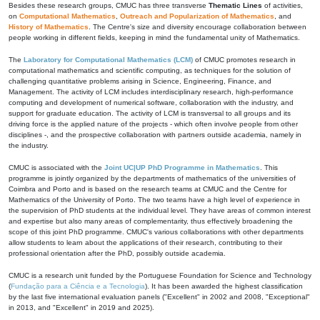
Besides these research groups, CMUC has three transverse
Thematic Lines
of activities,
on
Computational Mathematics
,
Outreach and Popularization of Mathematics
, and
History of Mathematics
. The Centre's size and diversity encourage collaboration between
people working in different fields, keeping in mind the fundamental unity of Mathematics.
The
Laboratory for Computational Mathematics (LCM)
of CMUC promotes research in
computational mathematics and scientific computing, as techniques for the solution of
challenging quantitative problems arising in Science, Engineering, Finance, and
Management. The activity of LCM includes interdisciplinary research, high-performance
computing and development of numerical software, collaboration with the industry, and
support for graduate education. The activity of LCM is transversal to all groups and its
driving force is the applied nature of the projects - which often involve people from other
disciplines -, and the prospective collaboration with partners outside academia, namely in
the industry.
CMUC is associated with the
Joint UC|UP PhD Programme in Mathematics
. This
programme is jointly organized by the departments of mathematics of the universities of
Coimbra and Porto and is based on the research teams at CMUC and the Centre for
Mathematics of the University of Porto. The two teams have a high level of experience in
the supervision of PhD students at the individual level. They have areas of common interest
and expertise but also many areas of complementarity, thus effectively broadening the
scope of this joint PhD programme. CMUC's various collaborations with other departments
allow students to learn about the applications of their research, contributing to their
professional orientation after the PhD, possibly outside academia.
CMUC is a research unit funded by the Portuguese Foundation for Science and Technology
(
Fundação para a Ciência e a Tecnologia
). It has been awarded the highest classification
by the last five international evaluation panels ("Excellent" in 2002 and 2008, "Exceptional"
in 2013, and "Excellent" in 2019 and 2025).