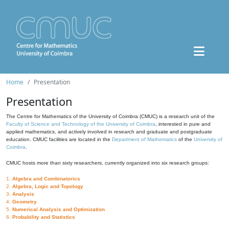
Home
Presentation
Presentation
The Centre for Mathematics of the University of Coimbra (CMUC) is a research unit of the
Faculty of Science and Technology of the University of Coimbra
, interested in pure and
applied mathematics, and actively involved in research and graduate and postgraduate
education. CMUC facilities are located in the
Department of Mathematics
of the
University of
Coimbra
.
CMUC hosts more than sixty researchers, currently organized into six research groups:
1.
Algebra and Combinatorics
2.
Algebra, Logic and Topology
3.
Analysis
4.
Geometry
5.
Numerical Analysis and Optimization
6.
Probability and Statistics