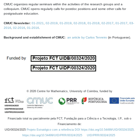
CMUC organizes regular seminars within the activities of the research groups and a
colloquium. CMUC opens regularly calls for postdoc positions and some other calls for
postgraduate education.
CMUC Newsletter:
01-2021
,
02-2019
,
01-2019
,
02-2018
,
01-2018
,
02-2017
,
01-2017
,
03-
2016
,
02-2016
,
01-2016
.
Background and establishment of CMUC:
an article by Carlos Tenreiro
(in Portuguese).
©
2026
Centre for Mathematics, University of Coimbra, funded by
Financiado total ou parcialmente pela FCT, Fundação para a Ciência e a Tecnologia, I.P., sob o
Financiamento de:
UID/00324/2025
Projeto Estratégico com a referência DOI https://doi.org/10.54499/UID/00324/2025.
https://doi.org/10.54499/UID/PRR/00324/2025
UID/PRR/00324/2025