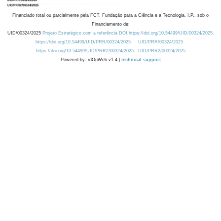
Financiado total ou parcialmente pela FCT, Fundação para a Ciência e a Tecnologia, I.P., sob o
Financiamento de:
UID/00324/2025
Projeto Estratégico com a referência DOI https://doi.org/10.54499/UID/00324/2025.
https://doi.org/10.54499/UID/PRR/00324/2025
UID/PRR/00324/2025
https://doi.org/10.54499/UID/PRR2/00324/2025
UID/PRR2/00324/2025
Powered by: rdOnWeb v1.4 |
technical support