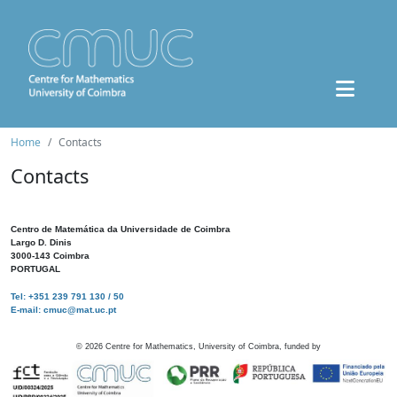
Home
Contacts
Contacts
Centro de Matemática da Universidade de Coimbra
Largo D. Dinis
3000-143 Coimbra
PORTUGAL
Tel: +351 239 791 130 / 50
E-mail: cmuc@mat.uc.pt
©
2026
Centre for Mathematics, University of Coimbra, funded by