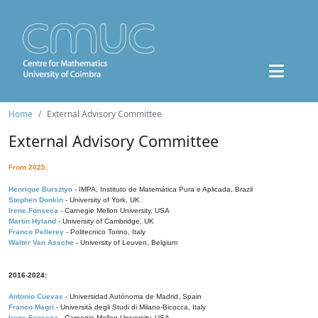
Home
External Advisory Committee
External Advisory Committee
From 2025:
Henrique Bursztyn
- IMPA, Instituto de Matemática Pura e Aplicada, Brazil
Stephen Donkin
- University of York, UK
Irene Fonseca
- Carnegie Mellon University, USA
Martin Hyland
- University of Cambridge, UK
Franco Pellerey
- Politecnico Torino, Italy
Walter Van Assche
- University of Leuven, Belgium
2016-2024:
Antonio Cuevas
- Universidad Autónoma de Madrid, Spain
Franco Magri
- Università degli Studi di Milano-Bicocca, Italy
Irene Fonseca
- Carnegie Mellon University, USA