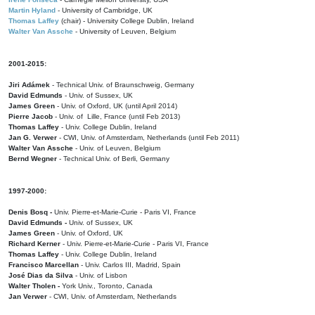
Martin Hyland
- University of Cambridge, UK
Thomas Laffey
(chair) - University College Dublin, Ireland
Walter Van Assche
- University of Leuven, Belgium
2001-2015:
Jiri Adámek
- Technical Univ. of Braunschweig, Germany
David Edmunds
- Univ. of Sussex, UK
James Green
- Univ. of Oxford, UK (until April 2014)
Pierre Jacob
- Univ. of Lille, France
(until Feb 2013)
Thomas Laffey
- Univ. College Dublin, Ireland
Jan G. Verwer
- CWI, Univ. of Amsterdam, Netherlands (until Feb 2011)
Walter Van Assche
- Univ. of Leuven, Belgium
Bernd Wegner
- Technical Univ. of Berli, Germany
1997-2000:
Denis Bosq -
Univ. Pierre-et-Marie-Curie - Paris VI, France
David Edmunds -
Univ. of Sussex, UK
James Green
- Univ. of Oxford, UK
Richard Kerner
- Univ. Pierre-et-Marie-Curie - Paris VI, France
Thomas Laffey
- Univ. College Dublin, Ireland
Francisco Marcellan
- Univ. Carlos III, Madrid, Spain
José Dias da Silva
- Univ. of Lisbon
Walter Tholen -
York Univ., Toronto, Canada
Jan Verwer
- CWI, Univ. of Amsterdam, Netherlands