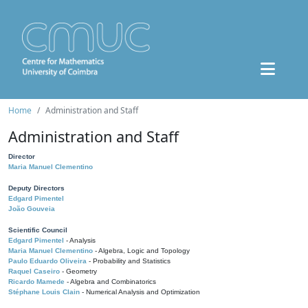
Home
Administration and Staff
Administration and Staff
Director
Maria Manuel Clementino
Deputy Directors
Edgard Pimentel
João Gouveia
Scientific Council
Edgard Pimentel
- Analysis
Maria Manuel Clementino
- Algebra, Logic and Topology
Paulo Eduardo Oliveira
- Probability and Statistics
Raquel Caseiro
- Geometry
Ricardo Mamede
- Algebra and Combinatorics
Stéphane Louis Clain
- Numerical Analysis and Optimization