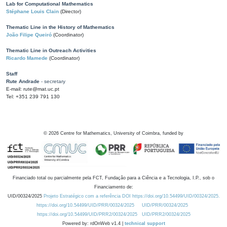
Lab for Computational Mathematics
Stéphane Louis Clain
(Director)
Thematic Line in the History of Mathematics
João Filipe Queiró
(Coordinator)
Thematic Line in Outreach Activities
Ricardo Mamede
(Coordinator)
Staff
Rute Andrade
- secretary
E-mail: rute@mat.uc.pt
Tel: +351 239 791 130
©
2026
Centre for Mathematics, University of Coimbra, funded by
Financiado total ou parcialmente pela FCT, Fundação para a Ciência e a Tecnologia, I.P., sob o
Financiamento de:
UID/00324/2025
Projeto Estratégico com a referência DOI https://doi.org/10.54499/UID/00324/2025.
https://doi.org/10.54499/UID/PRR/00324/2025
UID/PRR/00324/2025
https://doi.org/10.54499/UID/PRR2/00324/2025
UID/PRR2/00324/2025
Powered by: rdOnWeb v1.4 |
technical support