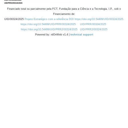
Financiado total ou parcialmente pela FCT, Fundação para a Ciência e a Tecnologia, I.P., sob o
Financiamento de:
UID/00324/2025
Projeto Estratégico com a referência DOI https://doi.org/10.54499/UID/00324/2025.
https://doi.org/10.54499/UID/PRR/00324/2025
UID/PRR/00324/2025
https://doi.org/10.54499/UID/PRR2/00324/2025
UID/PRR2/00324/2025
Powered by: rdOnWeb v1.4 |
technical support