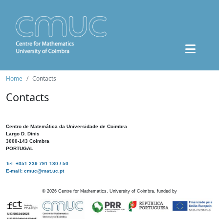
Home
Contacts
Contacts
Centro de Matemática da Universidade de Coimbra
Largo D. Dinis
3000-143 Coimbra
PORTUGAL
Tel: +351 239 791 130 / 50
E-mail: cmuc@mat.uc.pt
©
2026
Centre for Mathematics, University of Coimbra, funded by