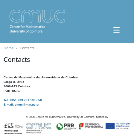
Home
Contacts
Contacts
Centro de Matemática da Universidade de Coimbra
Largo D. Dinis
3000-143 Coimbra
PORTUGAL
Tel: +351 239 791 130 / 50
E-mail: cmuc@mat.uc.pt
©
2026
Centre for Mathematics, University of Coimbra, funded by