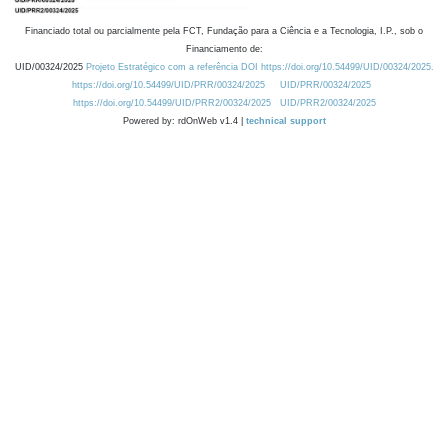
Financiado total ou parcialmente pela FCT, Fundação para a Ciência e a Tecnologia, I.P., sob o
Financiamento de:
UID/00324/2025
Projeto Estratégico com a referência DOI https://doi.org/10.54499/UID/00324/2025.
https://doi.org/10.54499/UID/PRR/00324/2025
UID/PRR/00324/2025
https://doi.org/10.54499/UID/PRR2/00324/2025
UID/PRR2/00324/2025
Powered by: rdOnWeb v1.4 |
technical support