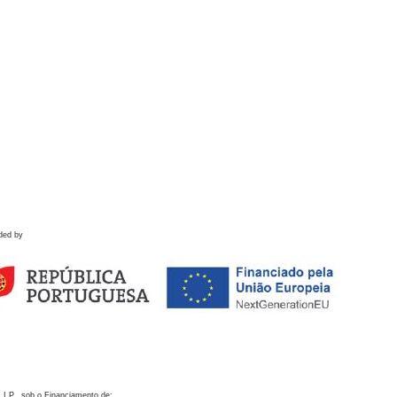
ded by
 I.P., sob o Financiamento de: