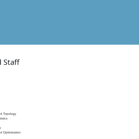
 Staff
nd Topology
istics
s
nd Optimization