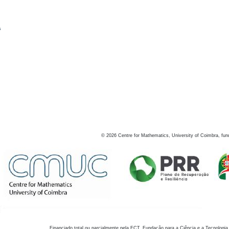
s
©
2026
Centre for Mathematics, University of Coimbra, fun
Financiado total ou parcialmente pela FCT, Fundação para a Ciência e a Tecnologia,