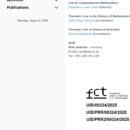
Lab for Computational Mathematics
Publications
Stéphane Louis Clain
(Director)
Thematic Line in the History of Mathematic
João Filipe Queiró
(Coordinator)
Saturday, August 8, 2026
Thematic Line in Outreach Activities
Ricardo Mamede
(Coordinator)
Staff
Rute Andrade
- secretary
E-mail: rute@mat.uc.pt
Tel: +351 239 791 130