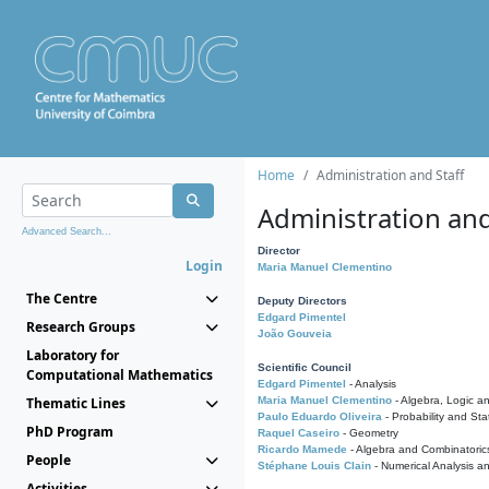
Home
Administration and Staff
Administration and
Advanced Search...
Director
Login
Maria Manuel Clementino
The Centre
Deputy Directors
Edgard Pimentel
Research Groups
João Gouveia
Laboratory for
Scientific Council
Computational Mathematics
Edgard Pimentel
- Analysis
Thematic Lines
Maria Manuel Clementino
- Algebra, Logic a
Paulo Eduardo Oliveira
- Probability and Stat
PhD Program
Raquel Caseiro
- Geometry
Ricardo Mamede
- Algebra and Combinatoric
People
Stéphane Louis Clain
- Numerical Analysis a
Activities