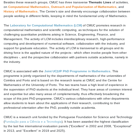
Besides these research groups, CMUC has three transverse
Thematic Lines
of activities,
on
Computational Mathematics
,
Outreach and Popularization of Mathematics
, and
History of Mathematics
. The Centre's size and diversity encourage collaboration between
people working in different fields, keeping in mind the fundamental unity of Mathematics.
The
Laboratory for Computational Mathematics (LCM)
of CMUC promotes research in
computational mathematics and scientific computing, as techniques for the solution of
challenging quantitative problems arising in Science, Engineering, Finance, and
Management. The activity of LCM includes interdisciplinary research, high-performance
computing and development of numerical software, collaboration with the industry, and
support for graduate education. The activity of LCM is transversal to all groups and its
driving force is the applied nature of the projects - which often involve people from other
disciplines -, and the prospective collaboration with partners outside academia, namely in
the industry.
CMUC is associated with the
Joint UC|UP PhD Programme in Mathematics
. This
programme is jointly organized by the departments of mathematics of the universities of
Coimbra and Porto and is based on the research teams at CMUC and the Centre for
Mathematics of the University of Porto. The two teams have a high level of experience in
the supervision of PhD students at the individual level. They have areas of common interest
and expertise but also many areas of complementarity, thus effectively broadening the
scope of this joint PhD programme. CMUC's various collaborations with other departments
allow students to learn about the applications of their research, contributing to their
professional orientation after the PhD, possibly outside academia.
CMUC is a research unit funded by the Portuguese Foundation for Science and Technology
(
Fundação para a Ciência e a Tecnologia
). It has been awarded the highest classification
by the last five international evaluation panels ("Excellent" in 2002 and 2008, "Exceptional"
in 2013, and "Excellent" in 2019 and 2025).