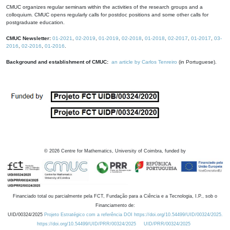
CMUC organizes regular seminars within the activities of the research groups and a
colloquium. CMUC opens regularly calls for postdoc positions and some other calls for
postgraduate education.
CMUC Newsletter:
01-2021
,
02-2019
,
01-2019
,
02-2018
,
01-2018
,
02-2017
,
01-2017
,
03-
2016
,
02-2016
,
01-2016
.
Background and establishment of CMUC:
an article by Carlos Tenreiro
(in Portuguese).
©
2026
Centre for Mathematics, University of Coimbra, funded by
Financiado total ou parcialmente pela FCT, Fundação para a Ciência e a Tecnologia, I.P., sob o
Financiamento de:
UID/00324/2025
Projeto Estratégico com a referência DOI https://doi.org/10.54499/UID/00324/2025.
https://doi.org/10.54499/UID/PRR/00324/2025
UID/PRR/00324/2025