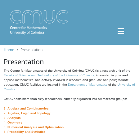
Home
Presentation
Presentation
The Centre for Mathematics of the University of Coimbra (CMUC) is a research unit of the
Faculty of Science and Technology of the University of Coimbra
, interested in pure and
applied mathematics, and actively involved in research and graduate and postgraduate
education. CMUC facilities are located in the
Department of Mathematics
of the
University of
Coimbra
.
CMUC hosts more than sixty researchers, currently organized into six research groups:
1.
Algebra and Combinatorics
2.
Algebra, Logic and Topology
3.
Analysis
4.
Geometry
5.
Numerical Analysis and Optimization
6.
Probability and Statistics